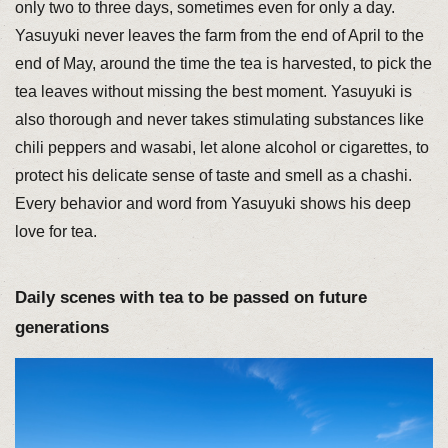
only two to three days, sometimes even for only a day.
Yasuyuki never leaves the farm from the end of April to the
end of May, around the time the tea is harvested, to pick the
tea leaves without missing the best moment. Yasuyuki is
also thorough and never takes stimulating substances like
chili peppers and wasabi, let alone alcohol or cigarettes, to
protect his delicate sense of taste and smell as a chashi.
Every behavior and word from Yasuyuki shows his deep
love for tea.
Daily scenes with tea to be passed on future
generations