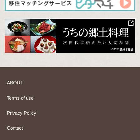
ABOUT
Terms of use
Privacy Policy
Contact