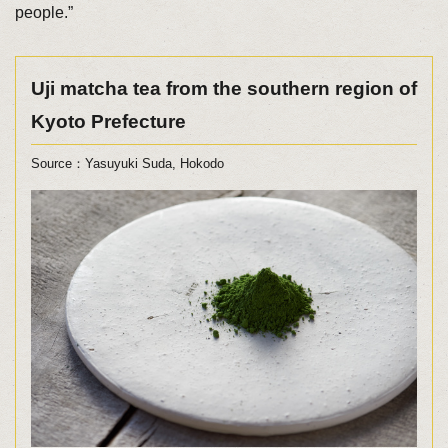
people.”
Uji matcha tea from the southern region of
Kyoto Prefecture
Source：Yasuyuki Suda, Hokodo