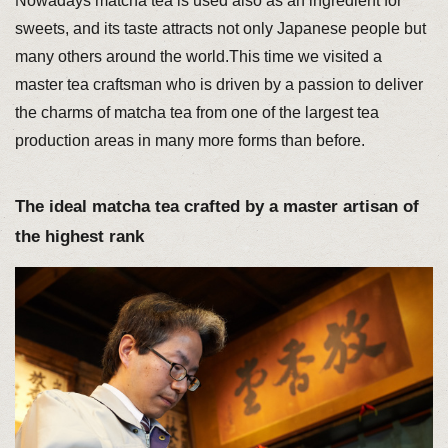
Nowadays matcha tea is used also as an ingredient for
sweets, and its taste attracts not only Japanese people but
many others around the world.This time we visited a
master tea craftsman who is driven by a passion to deliver
the charms of matcha tea from one of the largest tea
production areas in many more forms than before.
The ideal matcha tea crafted by a master artisan of
the highest rank