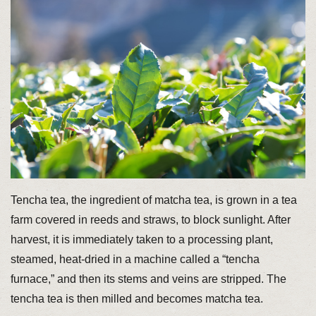
Tencha tea, the ingredient of matcha tea, is grown in a tea
farm covered in reeds and straws, to block sunlight. After
harvest, it is immediately taken to a processing plant,
steamed, heat-dried in a machine called a “tencha
furnace,” and then its stems and veins are stripped. The
tencha tea is then milled and becomes matcha tea.