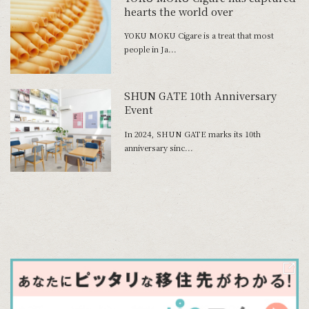
hearts the world over
YOKU MOKU Cigare is a treat that most
people in Ja...
SHUN GATE 10th Anniversary
Event
In 2024, SHUN GATE marks its 10th
anniversary sinc...