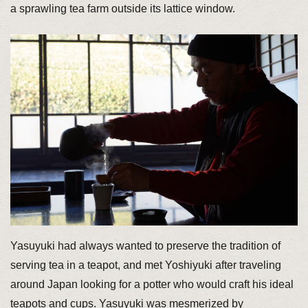
a sprawling tea farm outside its lattice window.
Yasuyuki had always wanted to preserve the tradition of
serving tea in a teapot, and met Yoshiyuki after traveling
around Japan looking for a potter who would craft his ideal
teapots and cups. Yasuyuki was mesmerized by