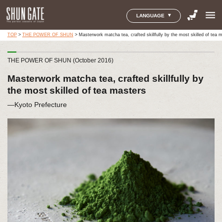
menu
LANGUAGE
TOP
>
THE POWER OF SHUN
>
Masterwork matcha tea, crafted skillfully by the most skilled of tea 
THE POWER OF SHUN (October 2016)
Masterwork matcha tea, crafted skillfully by
the most skilled of tea masters
―Kyoto Prefecture