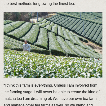
the best methods for growing the finest tea.
“I think this farm is everything. Unless I am involved from
the farming stage, I will never be able to create the kind of
matcha tea I am dreaming of. We have our own tea farm
and manage other tea farms as well, so we blend and