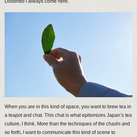
Dosenbo I always come here.
When you are in this kind of space, you want to brew tea in
a teapot and chat. This chat is what epitomizes Japan’s tea
culture, I think. More than the techniques of the chashi and
so forth, I want to communicate this kind of scene to