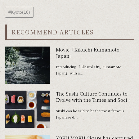
#Kyoto(18)
RECOMMEND ARTICLES
Movie「Kikuchi Kumamoto
Japan」
Introducing 「Kikuchi City, Kumamoto
Japan」 with a...
The Sushi Culture Continues to
Evolve with the Times and Social
Climate
Sushi can be said to be the most famous
Japanese d...
YOKU MOKU Cigare has captured