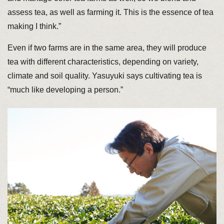
assess tea, as well as farming it. This is the essence of tea
making I think.”
Even if two farms are in the same area, they will produce
tea with different characteristics, depending on variety,
climate and soil quality. Yasuyuki says cultivating tea is
“much like developing a person.”