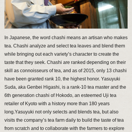
In Japanese, the word chashi means an artisan who makes
tea. Chashi analyze and select tea leaves and blend them
while bringing out each variety’s character to create the
taste that they seek. Chashi are ranked depending on their
skill as connoisseurs of tea, and as of 2015, only 13 chashi
have been granted rank 10, the highest honor. Yasuyuki
Suda, aka Genbei Higashi, is a rank-10 tea master and the
6th generation chashi of Hokodo, an esteemed Uji tea
retailer of Kyoto with a history more than 180 years
long.Yasuyuki not only selects and blends tea, but also
visits the company’s tea farm daily to build the taste of tea
from scratch and to collaborate with the farmers to explore