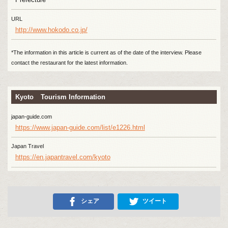
URL
http://www.hokodo.co.jp/
*The information in this article is current as of the date of the interview. Please
contact the restaurant for the latest information.
Kyoto Tourism Information
japan-guide.com
https://www.japan-guide.com/list/e1226.html
Japan Travel
https://en.japantravel.com/kyoto
シェア
ツイート