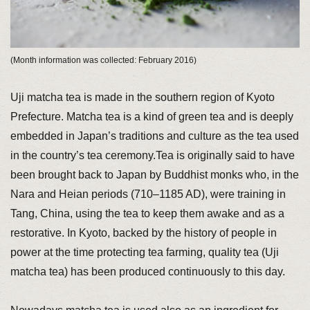
(Month information was collected: February 2016)
Uji matcha tea is made in the southern region of Kyoto
Prefecture. Matcha tea is a kind of green tea and is deeply
embedded in Japan’s traditions and culture as the tea used
in the country’s tea ceremony.Tea is originally said to have
been brought back to Japan by Buddhist monks who, in the
Nara and Heian periods (710–1185 AD), were training in
Tang, China, using the tea to keep them awake and as a
restorative. In Kyoto, backed by the history of people in
power at the time protecting tea farming, quality tea (Uji
matcha tea) has been produced continuously to this day.