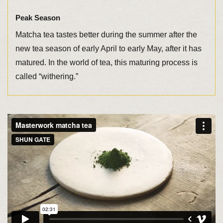
Peak Season
Matcha tea tastes better during the summer after the
new tea season of early April to early May, after it has
matured. In the world of tea, this maturing process is
called “withering.”