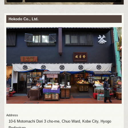
Hokodo Co., Ltd.
Address
10-6 Motomachi Dori 3 cho-me, Chuo Ward, Kobe City, Hyogo
Prefecture