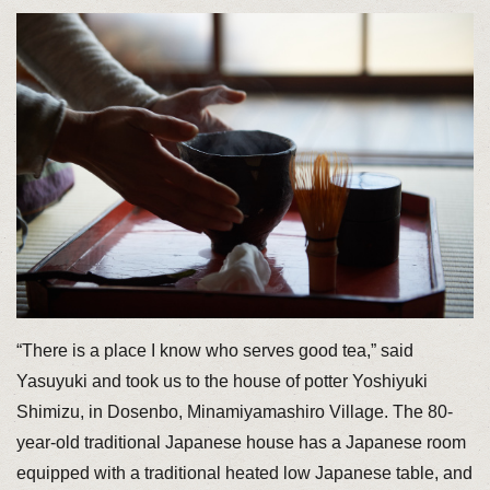
“There is a place I know who serves good tea,” said
Yasuyuki and took us to the house of potter Yoshiyuki
Shimizu, in Dosenbo, Minamiyamashiro Village. The 80-
year-old traditional Japanese house has a Japanese room
equipped with a traditional heated low Japanese table, and