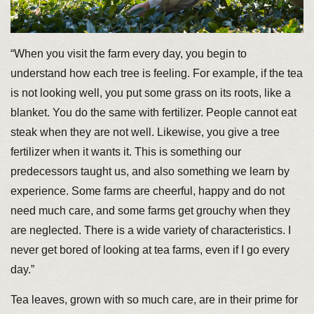
“When you visit the farm every day, you begin to
understand how each tree is feeling. For example, if the tea
is not looking well, you put some grass on its roots, like a
blanket. You do the same with fertilizer. People cannot eat
steak when they are not well. Likewise, you give a tree
fertilizer when it wants it. This is something our
predecessors taught us, and also something we learn by
experience. Some farms are cheerful, happy and do not
need much care, and some farms get grouchy when they
are neglected. There is a wide variety of characteristics. I
never get bored of looking at tea farms, even if I go every
day.”
Tea leaves, grown with so much care, are in their prime for