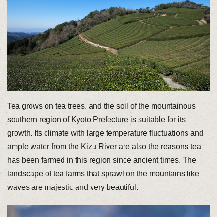
Tea grows on tea trees, and the soil of the mountainous
southern region of Kyoto Prefecture is suitable for its
growth. Its climate with large temperature fluctuations and
ample water from the Kizu River are also the reasons tea
has been farmed in this region since ancient times. The
landscape of tea farms that sprawl on the mountains like
waves are majestic and very beautiful.