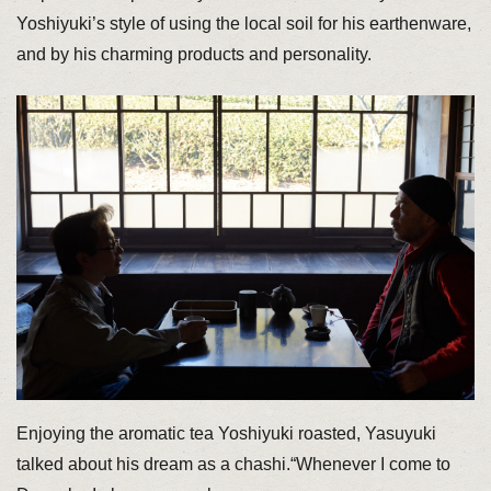
Yoshiyuki’s style of using the local soil for his earthenware,
and by his charming products and personality.
Enjoying the aromatic tea Yoshiyuki roasted, Yasuyuki
talked about his dream as a chashi.“Whenever I come to