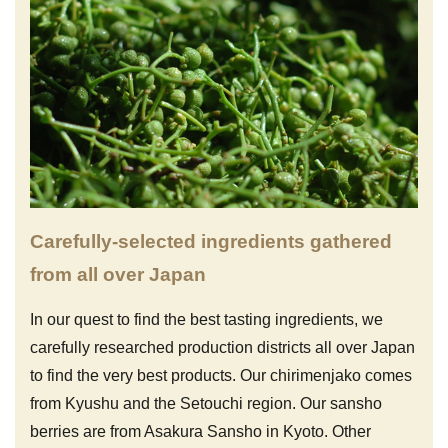
Carefully-selected ingredients gathered
from all over Japan
In our quest to find the best tasting ingredients, we
carefully researched production districts all over Japan
to find the very best products. Our chirimenjako comes
from Kyushu and the Setouchi region. Our sansho
berries are from Asakura Sansho in Kyoto. Other