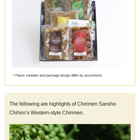
＊Flavor varieties and package design differ by assortment.
The following are highlights of Chirimen Sansho
Chihiro’s Western-style Chirimen.