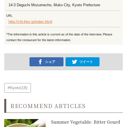
14-3 Deguchi Mozumecho, Muko City, Kyoto Prefecture
URL
http://chi-hiro.jp/index.html
*The information in this article is current as of the date of the interview. Please
contact the restaurant for the latest information.
シェア
ツイート
#Kyoto(18)
RECOMMEND ARTICLES
Summer Vegetable: Bitter Gourd