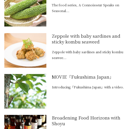
The food series, A Connoisseur Speaks on
Seasonal...
Zeppole with baby sardines and
sticky kombu seaweed
Zeppole with baby sardines and sticky kombu
seawee...
MOVIE「Fukushima Japan」
Introducing「Fukushima Japan」with a video.
Broadening Food Horizons with
Shoyu