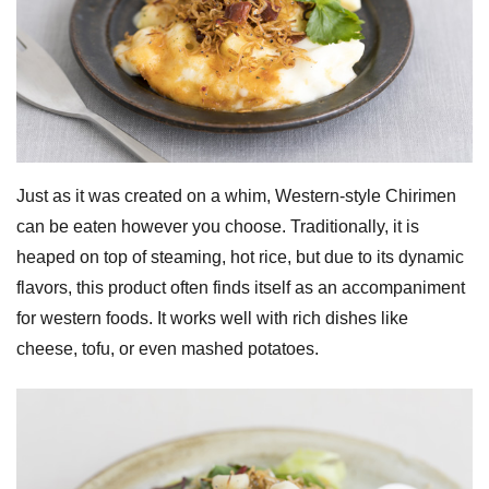
Just as it was created on a whim, Western-style Chirimen
can be eaten however you choose. Traditionally, it is
heaped on top of steaming, hot rice, but due to its dynamic
flavors, this product often finds itself as an accompaniment
for western foods. It works well with rich dishes like
cheese, tofu, or even mashed potatoes.