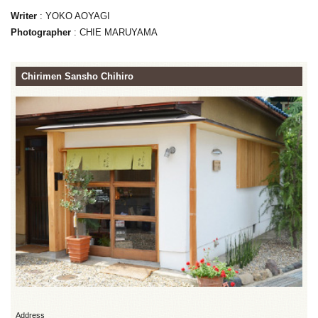
Writer
: YOKO AOYAGI
Photographer
: CHIE MARUYAMA
Chirimen Sansho Chihiro
Address