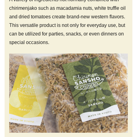
chirimenjako such as macadamia nuts, white truffle oil
and dried tomatoes create brand-new western flavors.
This versatile product is not only for everyday use, but
can be utilized for parties, snacks, or even dinners on
special occasions.