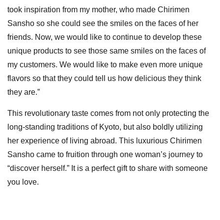
took inspiration from my mother, who made Chirimen
Sansho so she could see the smiles on the faces of her
friends. Now, we would like to continue to develop these
unique products to see those same smiles on the faces of
my customers. We would like to make even more unique
flavors so that they could tell us how delicious they think
they are.”
This revolutionary taste comes from not only protecting the
long-standing traditions of Kyoto, but also boldly utilizing
her experience of living abroad. This luxurious Chirimen
Sansho came to fruition through one woman’s journey to
“discover herself.” It is a perfect gift to share with someone
you love.