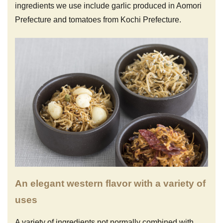
ingredients we use include garlic produced in Aomori
Prefecture and tomatoes from Kochi Prefecture.
An elegant western flavor with a variety of
uses
A variety of ingredients not normally combined with