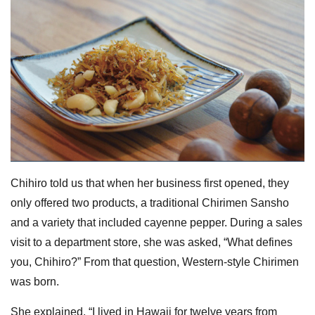
Chihiro told us that when her business first opened, they
only offered two products, a traditional Chirimen Sansho
and a variety that included cayenne pepper. During a sales
visit to a department store, she was asked, “What defines
you, Chihiro?” From that question, Western-style Chirimen
was born.
She explained, “I lived in Hawaii for twelve years from