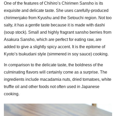
One of the features of Chihiro’s Chirimen Sansho is its
exquisite and delicate taste. She uses carefully-produced
chirimenjako from Kyushu and the Setouchi region. Not too
salty, it has a gentle taste because it is made with dashi
(soup stock). Small and highly fragrant sansho berries from
Asakura Sansho, which are perfect for eating raw, are
added to give a slightly spicy accent. It is the epitome of
Kyoto’s tsukudani style (simmered in soy sauce) cooking.
In comparison to the delicate taste, the boldness of the
culminating flavors will certainly come as a surprise. The
ingredients include macadamia nuts, dried tomatoes, white
truffle oil and other foods not often used in Japanese
cooking.