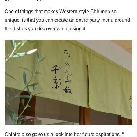
One of things that makes Western-style Chirimen so
unique, is that you can create an entire party menu around
the dishes you discover while using it.
Chihiro also gave us a look into her future aspirations. “I