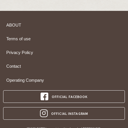
ABOUT
Terms of use
Privacy Policy
Contact
Operating Company
OFFICIAL FACEBOOK
OFFICIAL INSTAGRAM