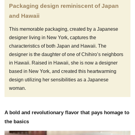
Packaging design reminiscent of Japan
and Hawaii
This memorable packaging, created by a Japanese
designer living in New York, captures the
characteristics of both Japan and Hawaii. The
designer is the daughter of one of Chihiro’s neighbors
in Hawaii. Raised in Hawaii, she is now a designer
based in New York, and created this heartwarming
design utilizing her sensibilities as a Japanese
woman.
A bold and revolutionary flavor that pays homage to
the basics