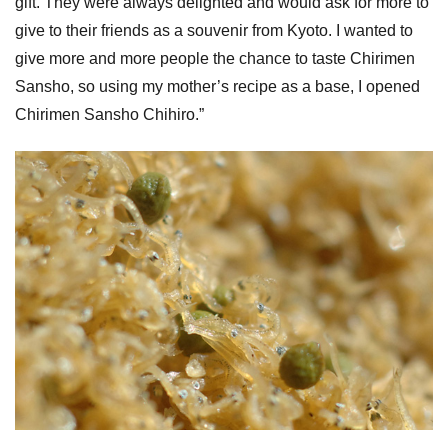
gift. They were always delighted and would ask for more to
give to their friends as a souvenir from Kyoto. I wanted to
give more and more people the chance to taste Chirimen
Sansho, so using my mother’s recipe as a base, I opened
Chirimen Sansho Chihiro.”