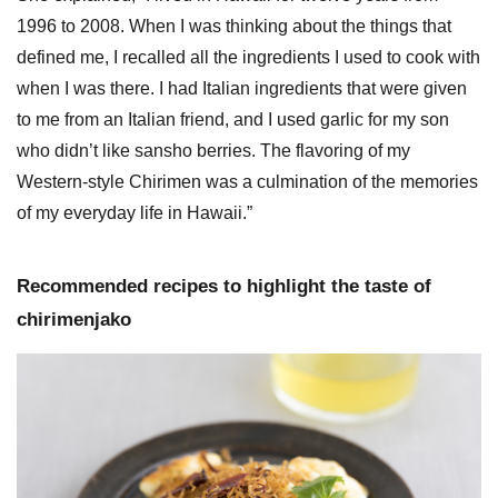
1996 to 2008. When I was thinking about the things that
defined me, I recalled all the ingredients I used to cook with
when I was there. I had Italian ingredients that were given
to me from an Italian friend, and I used garlic for my son
who didn’t like sansho berries. The flavoring of my
Western-style Chirimen was a culmination of the memories
of my everyday life in Hawaii.”
Recommended recipes to highlight the taste of
chirimenjako