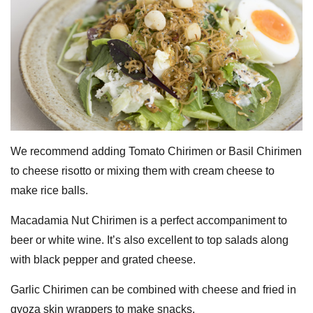
We recommend adding Tomato Chirimen or Basil Chirimen
to cheese risotto or mixing them with cream cheese to
make rice balls.
Macadamia Nut Chirimen is a perfect accompaniment to
beer or white wine. It’s also excellent to top salads along
with black pepper and grated cheese.
Garlic Chirimen can be combined with cheese and fried in
gyoza skin wrappers to make snacks.