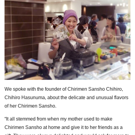
We spoke with the founder of Chirimen Sansho Chihiro,
Chihiro Hasunuma, about the delicate and unusual flavors
of her Chirimen Sansho.
“It all stemmed from when my mother used to make
Chirimen Sansho at home and give it to her friends as a