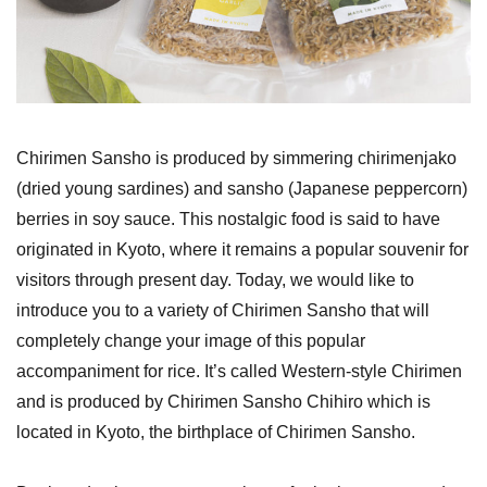
Chirimen Sansho is produced by simmering chirimenjako
(dried young sardines) and sansho (Japanese peppercorn)
berries in soy sauce. This nostalgic food is said to have
originated in Kyoto, where it remains a popular souvenir for
visitors through present day. Today, we would like to
introduce you to a variety of Chirimen Sansho that will
completely change your image of this popular
accompaniment for rice. It’s called Western-style Chirimen
and is produced by Chirimen Sansho Chihiro which is
located in Kyoto, the birthplace of Chirimen Sansho.