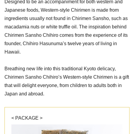
Designed to be an accompaniment for both western and
Japanese foods, Western-style Chirimen is made from
ingredients usually not found in Chirimen Sansho, such as
macadamia nuts or white truffle oil. The inspiration behind
Chirimen Sansho Chihiro comes from the experience of its
founder, Chihiro Hasunuma’s twelve years of living in
Hawaii.
Breathing new life into this traditional Kyoto delicacy,
Chirimen Sansho Chihiro’s Western-style Chirimen is a gift
that will delight everyone, from children to adults both in
Japan and abroad.
< PACKAGE >