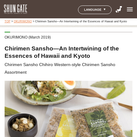
menu
LANGUAGE
TOP
>
OKURIMONO
>
Chirimen Sansho—An Intertwining of the Essences of Hawaii and Kyoto
OKURIMONO (March 2019)
Chirimen Sansho—An Intertwining of the
Essences of Hawaii and Kyoto
Chirimen Sansho Chihiro Western-style Chirimen Sansho
Assortment