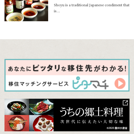
Shoyu is a traditional Japanese condiment that
is...