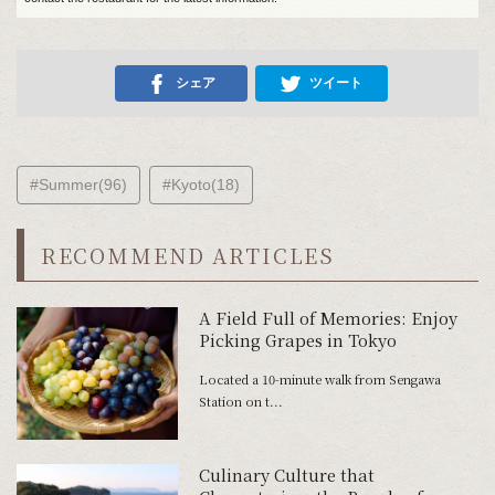
シェア
ツイート
#Summer(96)
#Kyoto(18)
RECOMMEND ARTICLES
A Field Full of Memories: Enjoy
Picking Grapes in Tokyo
Located a 10-minute walk from Sengawa
Station on t...
Culinary Culture that