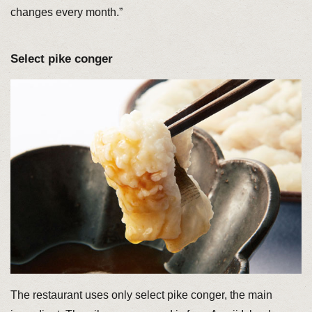
changes every month.”
Select pike conger
The restaurant uses only select pike conger, the main