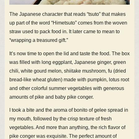
The Japanese character that reads “tsuto” that makes
up part of the word “Himetsuto” comes from the woven
straw used to pack food in. It later came to mean to
“wrapping a treasured gift.”
It’s now time to open the lid and taste the food. The box
was filled with long eggplant, Japanese ginger, green
chili, white gourd melon, shiitake mushroom, fu (dried
bread-like wheat gluten) made with pumpkin, lotus root
and other colorful summer vegetables with generous
amounts of pike and baby pike conger.
I took a bite and the aroma of bonito of gelee spread in
my mouth, followed by the crisp texture of fresh
vegetables. And more than anything, the rich flavor of
pike conger was exquisite. The perfect amount of