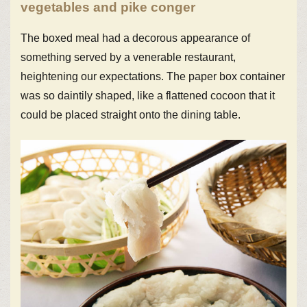
vegetables and pike conger
The boxed meal had a decorous appearance of
something served by a venerable restaurant,
heightening our expectations. The paper box container
was so daintily shaped, like a flattened cocoon that it
could be placed straight onto the dining table.