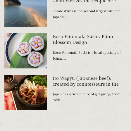
Characterizes the People of
Shodoshima
Shodoshima is the second largest island in
Japan’s...
Boso Futomaki Sushi: Plum
Blossom Design
Boso Futomaki Sushi is a local specialty of
Ichiha...
Ito Wagyu (Japanese beef),
created by connoisseurs in the
pursuit of deliciousness
Japan has a rich culture of gift-giving, from
mids...