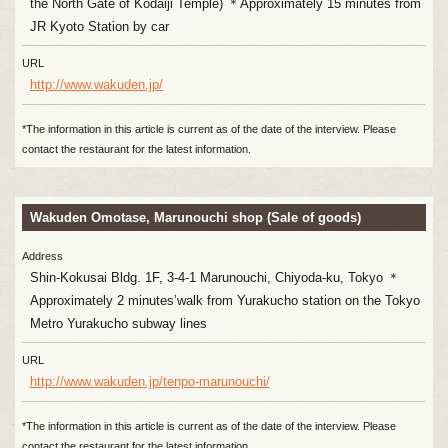
the North Gate of Kodaiji Temple) ＊Approximately 15 minutes from
JR Kyoto Station by car
URL
http://www.wakuden.jp/
*The information in this article is current as of the date of the interview. Please
contact the restaurant for the latest information.
Wakuden Omotase, Marunouchi shop (Sale of goods)
Address
Shin-Kokusai Bldg. 1F, 3-4-1 Marunouchi, Chiyoda-ku, Tokyo ＊
Approximately 2 minutes’walk from Yurakucho station on the Tokyo
Metro Yurakucho subway lines
URL
http://www.wakuden.jp/tenpo-marunouchi/
*The information in this article is current as of the date of the interview. Please
contact the restaurant for the latest information.