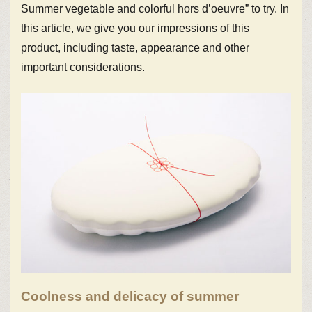
Summer vegetable and colorful hors d’oeuvre” to try. In
this article, we give you our impressions of this
product, including taste, appearance and other
important considerations.
Coolness and delicacy of summer