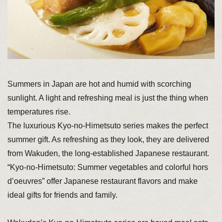
Summers in Japan are hot and humid with scorching
sunlight. A light and refreshing meal is just the thing when
temperatures rise.
The luxurious Kyo-no-Himetsuto series makes the perfect
summer gift. As refreshing as they look, they are delivered
from Wakuden, the long-established Japanese restaurant.
“Kyo-no-Himetsuto: Summer vegetables and colorful hors
d’oeuvres” offer Japanese restaurant flavors and make
ideal gifts for friends and family.