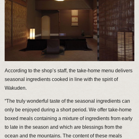
According to the shop’s staff, the take-home menu delivers
seasonal ingredients cooked in line with the spirit of
Wakuden.
“The truly wonderful taste of the seasonal ingredients can
only be enjoyed during a short period. We offer take-home
boxed meals containing a mixture of ingredients from early
to late in the season and which are blessings from the
ocean and the mountains. The content of these meals