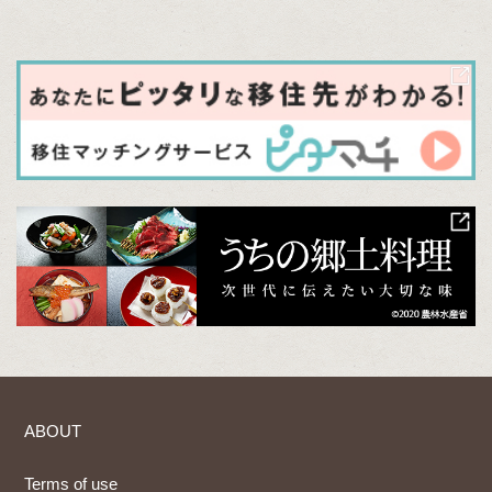
ABOUT
Terms of use