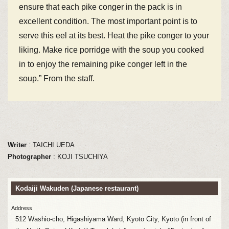
ensure that each pike conger in the pack is in
excellent condition. The most important point is to
serve this eel at its best. Heat the pike conger to your
liking. Make rice porridge with the soup you cooked
in to enjoy the remaining pike conger left in the
soup.” From the staff.
Writer
: TAICHI UEDA
Photographer
: KOJI TSUCHIYA
Kodaiji Wakuden (Japanese restaurant)
Address
512 Washio-cho, Higashiyama Ward, Kyoto City, Kyoto (in front of