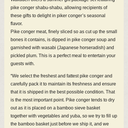
pike conger shabu-shabu, allowing recipients of
these gifts to delight in piker conger’s seasonal
flavor.
Pike conger meat, finely sliced so as cut up the small
bones it contains, is dipped in pike conger soup and
garnished with wasabi (Japanese horseradish) and
pickled plum. This is a perfect meal to entertain your
guests with.
“We select the freshest and fattest pike conger and
carefully pack it to maintain its freshness and ensure
that it is shipped in the best possible condition. That
is the most important point. Pike conger tends to dry
out as it is placed on a bamboo sieve basket
together with vegetables and yuba, so we try to fill up
the bamboo basket just before we ship it, and we