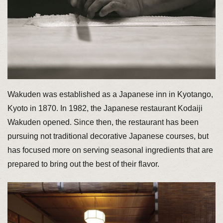
Wakuden was established as a Japanese inn in Kyotango,
Kyoto in 1870. In 1982, the Japanese restaurant Kodaiji
Wakuden opened. Since then, the restaurant has been
pursuing not traditional decorative Japanese courses, but
has focused more on serving seasonal ingredients that are
prepared to bring out the best of their flavor.