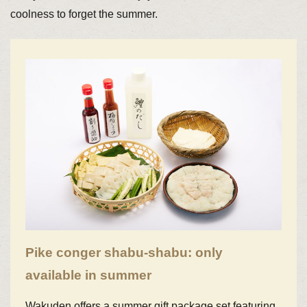
coolness to forget the summer.
Pike conger shabu-shabu: only
available in summer
Wakuden offers a summer gift package set featuring