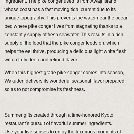
ingredient. The pike conger used is from Awaji Island,
whose coast has a fast moving tidal current due to its
unique topography. This prevents the water near the ocean
bed where pike conger lives from stagnating thanks to a
constantly supply of fresh seawater. This results in a rich
supply of the food that the pike conger feeds on, which
helps the eel thrive, producing a delicious light white flesh
with a truly deep and refined flavor.
When this highest grade pike conger comes into season,
Wakuden delivers its wonderful seasonal flavor prepared
so as to not compromise its freshness.
Summer gifts created through a time-honored Kyoto
restaurant’s pursuit of flavorful summer ingredients.
Use your five senses to enjoy the luxurious moments of