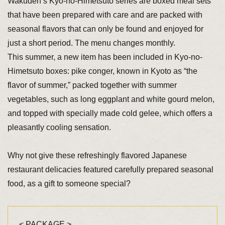
Wakuden’s Kyo-no-Himetsuto series are boxed meal sets
that have been prepared with care and are packed with
seasonal flavors that can only be found and enjoyed for
just a short period. The menu changes monthly.
This summer, a new item has been included in Kyo-no-
Himetsuto boxes: pike conger, known in Kyoto as “the
flavor of summer,” packed together with summer
vegetables, such as long eggplant and white gourd melon,
and topped with specially made cold gelee, which offers a
pleasantly cooling sensation.
Why not give these refreshingly flavored Japanese
restaurant delicacies featured carefully prepared seasonal
food, as a gift to someone special?
< PACKAGE >