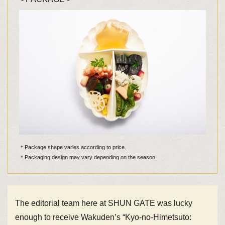
＊Package shape varies according to price.
＊Packaging design may vary depending on the season.
The editorial team here at SHUN GATE was lucky
enough to receive Wakuden’s “Kyo-no-Himetsuto: