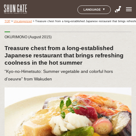
menu
LANGUAGE
TOP
>
Uncategorized
>
Treasure chest from a long-established Japanese restaurant that brings refres
OKURIMONO (August 2015)
Treasure chest from a long-established
Japanese restaurant that brings refreshing
coolness in the hot summer
“Kyo-no-Himetsuto: Summer vegetable and colorful hors
d’oeuvre” from Wakuden