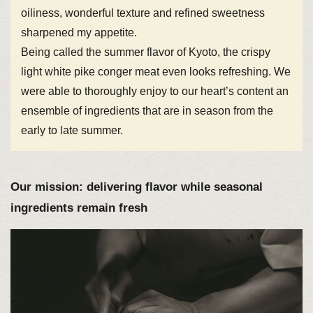
oiliness, wonderful texture and refined sweetness
sharpened my appetite.
Being called the summer flavor of Kyoto, the crispy
light white pike conger meat even looks refreshing. We
were able to thoroughly enjoy to our heart’s content an
ensemble of ingredients that are in season from the
early to late summer.
Our mission: delivering flavor while seasonal
ingredients remain fresh