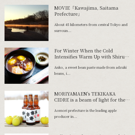
MOVIE「Kawajima, Saitama
Prefecture」
About 45 kilometers from central Tokyo and
surroun...
For Winter When the Cold
Intensifies Warm Up with Shiruko
and Zenzai at Tokyo's Oldest
Anko, a sweet bean paste made from adzuki
Traditional Dessert Parlor
beans, i...
MORIYAMAEN’s TEKIKAKA
CIDRE is a beam of light for the
future of the ap-ple homeland
Aomori prefecture is the leading apple
producer in...