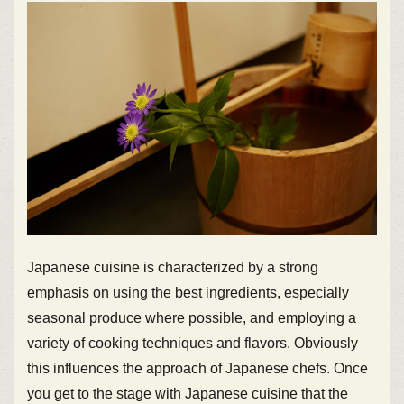
Japanese cuisine is characterized by a strong
emphasis on using the best ingredients, especially
seasonal produce where possible, and employing a
variety of cooking techniques and flavors. Obviously
this influences the approach of Japanese chefs. Once
you get to the stage with Japanese cuisine that the