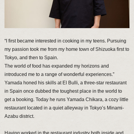
“I first became interested in cooking in my teens. Pursuing
my passion took me from my home town of Shizuoka first to
Tokyo, and then to Spain.
The world of food has expanded my horizons and
introduced me to a range of wonderful experiences.”
Yamada honed his skills at El Bulli, a three-star restaurant
in Spain once dubbed the toughest place in the world to
get a booking. Today he runs Yamada Chikara, a cozy little
restaurant located in a quiet alleyway in Tokyo’s Minami-
Azabu district.
Having worked in the restaurant industry both inside and