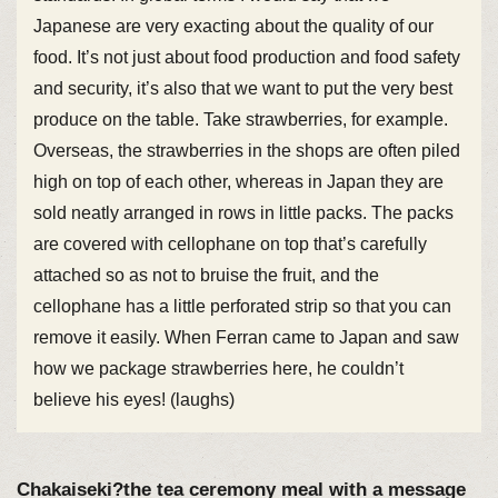
Japanese are very exacting about the quality of our
food. It’s not just about food production and food safety
and security, it’s also that we want to put the very best
produce on the table. Take strawberries, for example.
Overseas, the strawberries in the shops are often piled
high on top of each other, whereas in Japan they are
sold neatly arranged in rows in little packs. The packs
are covered with cellophane on top that’s carefully
attached so as not to bruise the fruit, and the
cellophane has a little perforated strip so that you can
remove it easily. When Ferran came to Japan and saw
how we package strawberries here, he couldn’t
believe his eyes! (laughs)
Chakaiseki?the tea ceremony meal with a message