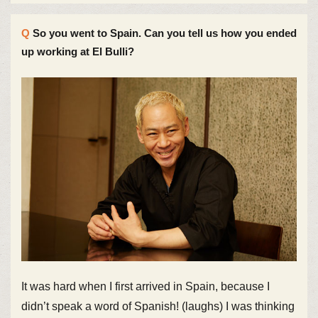
So you went to Spain. Can you tell us how you ended
up working at El Bulli?
It was hard when I first arrived in Spain, because I
didn’t speak a word of Spanish! (laughs) I was thinking