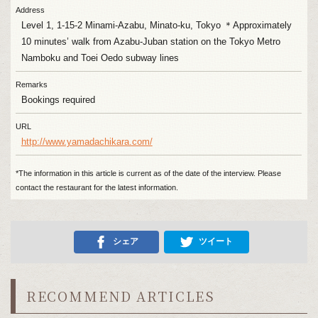
Address
Level 1, 1-15-2 Minami-Azabu, Minato-ku, Tokyo ＊Approximately
10 minutes’ walk from Azabu-Juban station on the Tokyo Metro
Namboku and Toei Oedo subway lines
Remarks
Bookings required
URL
http://www.yamadachikara.com/
*The information in this article is current as of the date of the interview. Please
contact the restaurant for the latest information.
シェア
ツイート
RECOMMEND ARTICLES