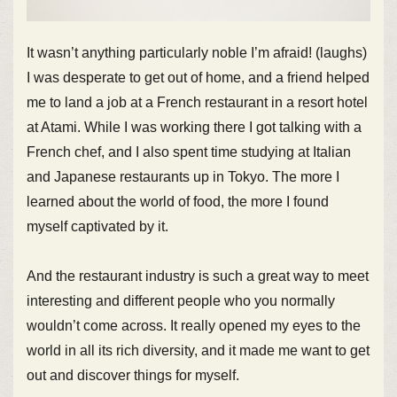
It wasn’t anything particularly noble I’m afraid! (laughs)
I was desperate to get out of home, and a friend helped
me to land a job at a French restaurant in a resort hotel
at Atami. While I was working there I got talking with a
French chef, and I also spent time studying at Italian
and Japanese restaurants up in Tokyo. The more I
learned about the world of food, the more I found
myself captivated by it.
And the restaurant industry is such a great way to meet
interesting and different people who you normally
wouldn’t come across. It really opened my eyes to the
world in all its rich diversity, and it made me want to get
out and discover things for myself.