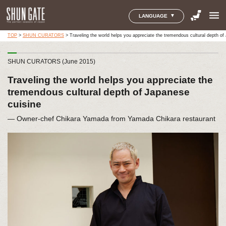
menu
LANGUAGE
TOP
>
SHUN CURATORS
>
Traveling the world helps you appreciate the tremendous cultural depth of
SHUN CURATORS (June 2015)
Traveling the world helps you appreciate the
tremendous cultural depth of Japanese
cuisine
― Owner-chef Chikara Yamada from Yamada Chikara restaurant