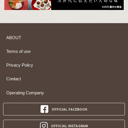
ABOUT
Terms of use
Privacy Policy
Contact
Operating Company
OFFICIAL FACEBOOK
OFFICIAL INSTAGRAM