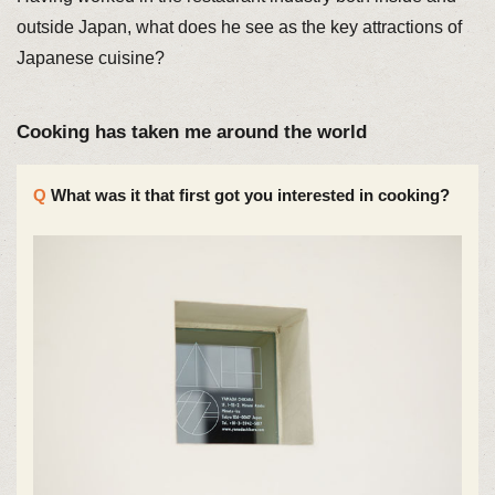
outside Japan, what does he see as the key attractions of
Japanese cuisine?
Cooking has taken me around the world
What was it that first got you interested in cooking?