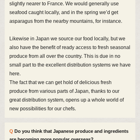
slightly nearer to France. We would generally use
seafood caught locally, and in the spring we’d get
asparagus from the nearby mountains, for instance.
Likewise in Japan we source our food locally, but we
also have the benefit of ready access to fresh seasonal
produce from all over the country. This is due in no
small part to the excellent distribution systems we have
here.
The fact that we can get hold of delicious fresh
produce from various parts of Japan, thanks to our
great distribution system, opens up a whole world of
new possibilities for our chefs.
Do you think that Japanese produce and ingredients
are becoming more popular overseas?