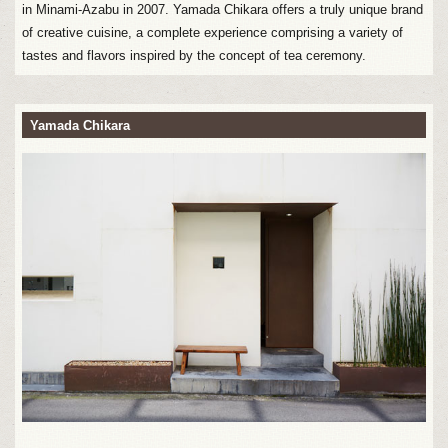
in Minami-Azabu in 2007. Yamada Chikara offers a truly unique brand
of creative cuisine, a complete experience comprising a variety of
tastes and flavors inspired by the concept of tea ceremony.
Yamada Chikara