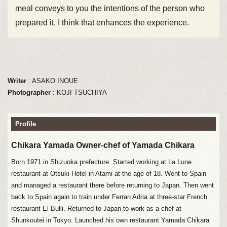
meal conveys to you the intentions of the person who
prepared it, I think that enhances the experience.
Writer
: ASAKO INOUE
Photographer
: KOJI TSUCHIYA
Profile
Chikara Yamada Owner-chef of Yamada Chikara
Born 1971 in Shizuoka prefecture. Started working at La Lune
restaurant at Otsuki Hotel in Atami at the age of 18. Went to Spain
and managed a restaurant there before returning to Japan. Then went
back to Spain again to train under Ferran Adria at three-star French
restaurant El Bulli. Returned to Japan to work as a chef at
Shunkoutei in Tokyo. Launched his own restaurant Yamada Chikara