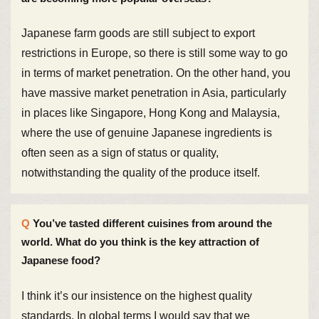
Japanese farm goods are still subject to export
restrictions in Europe, so there is still some way to go
in terms of market penetration. On the other hand, you
have massive market penetration in Asia, particularly
in places like Singapore, Hong Kong and Malaysia,
where the use of genuine Japanese ingredients is
often seen as a sign of status or quality,
notwithstanding the quality of the produce itself.
You’ve tasted different cuisines from around the
world. What do you think is the key attraction of
Japanese food?
I think it’s our insistence on the highest quality
standards. In global terms I would say that we