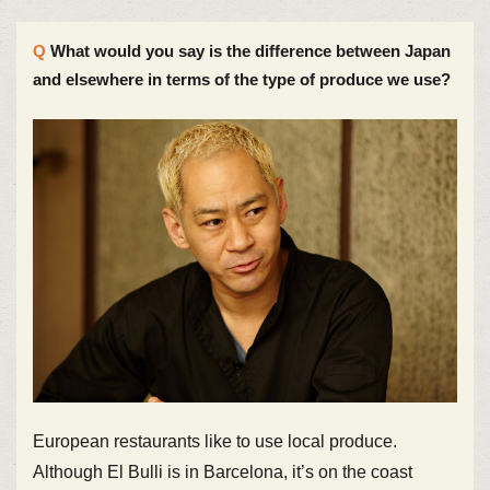
What would you say is the difference between Japan
and elsewhere in terms of the type of produce we use?
European restaurants like to use local produce.
Although El Bulli is in Barcelona, it’s on the coast