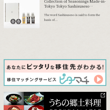
Collection of Seasonings Made-in-
Tokyo Tokyo Sashisuseso
Dispatching Tokyo’s Traditional
The word Sashisuseso is said to form the
Taste
basis of...