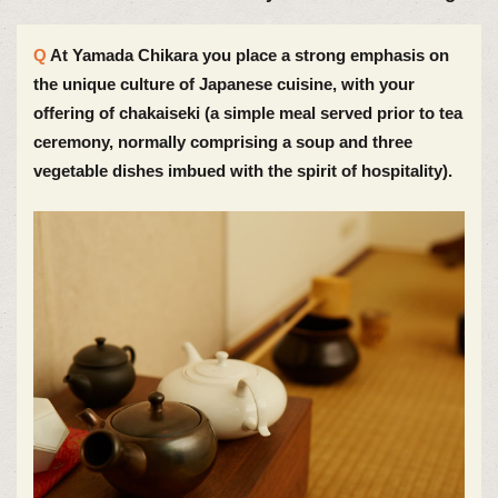
At Yamada Chikara you place a strong emphasis on
the unique culture of Japanese cuisine, with your
offering of chakaiseki (a simple meal served prior to tea
ceremony, normally comprising a soup and three
vegetable dishes imbued with the spirit of hospitality).