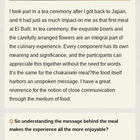
I took part in a tea ceremony after I got back to Japan,
and it had just as much impact on me as that first meal
at El Bulli. In tea ceremony, the exquisite bowls and
the carefully arranged flowers are an integral part of
the culinary experience. Every component has its own
meaning and significance, and the participants can
appreciate this together without the need for words.
It’s the same for the chakaiseki meal?the food itself
harbors an unspoken message. I have a great
reverence for the notion of close communication
through the medium of food.
So understanding the message behind the meal
makes the experience all the more enjoyable?