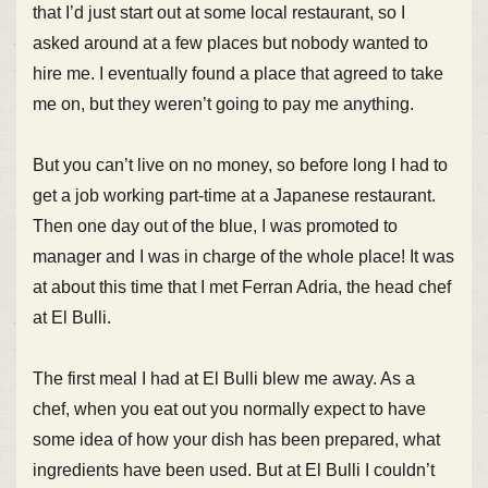
that I’d just start out at some local restaurant, so I
asked around at a few places but nobody wanted to
hire me. I eventually found a place that agreed to take
me on, but they weren’t going to pay me anything.
But you can’t live on no money, so before long I had to
get a job working part-time at a Japanese restaurant.
Then one day out of the blue, I was promoted to
manager and I was in charge of the whole place! It was
at about this time that I met Ferran Adria, the head chef
at El Bulli.
The first meal I had at El Bulli blew me away. As a
chef, when you eat out you normally expect to have
some idea of how your dish has been prepared, what
ingredients have been used. But at El Bulli I couldn’t