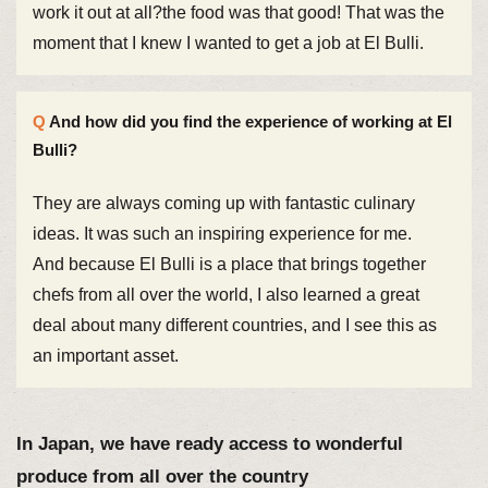
work it out at all?the food was that good! That was the
moment that I knew I wanted to get a job at El Bulli.
And how did you find the experience of working at El
Bulli?
They are always coming up with fantastic culinary
ideas. It was such an inspiring experience for me.
And because El Bulli is a place that brings together
chefs from all over the world, I also learned a great
deal about many different countries, and I see this as
an important asset.
In Japan, we have ready access to wonderful
produce from all over the country