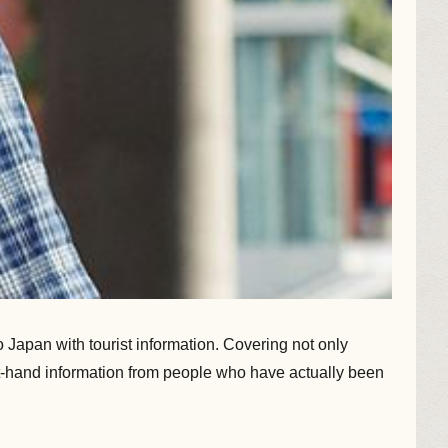
Japan with tourist information. Covering not only
irst-hand information from people who have actually been