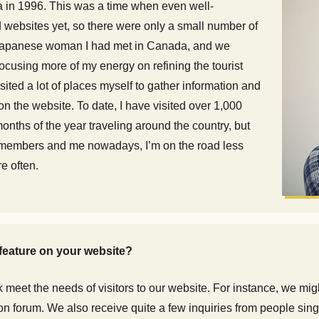
 in 1996. This was a time when even well-
 websites yet, so there were only a small number of
 a Japanese woman I had met in Canada, and we
focusing more of my energy on refining the tourist
sited a lot of places myself to gather information and
n the website. To date, I have visited over 1,000
nths of the year traveling around the country, but
ff members and me nowadays, I’m on the road less
re often.
feature on your website?
meet the needs of visitors to our website. For instance, we migh
ion forum. We also receive quite a few inquiries from people sing