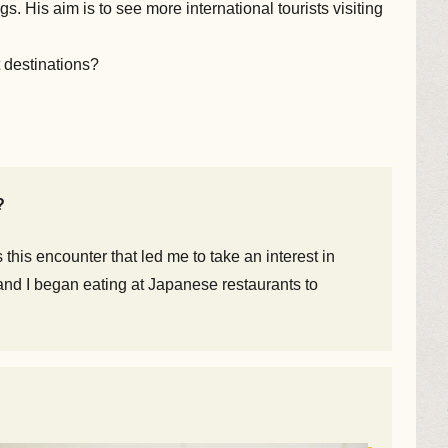
 His aim is to see more international tourists visiting
 destinations?
?
this encounter that led me to take an interest in
, and I began eating at Japanese restaurants to