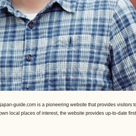
an-guide.com is a pioneering website that provides visitors to 
nown local places of interest, the website provides up-to-date f