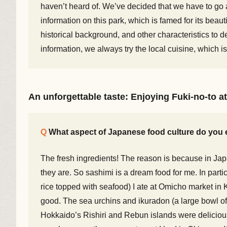
haven’t heard of. We’ve decided that we have to go 
information on this park, which is famed for its be
historical background, and other characteristics to d
information, we always try the local cuisine, which is
An unforgettable taste: Enjoying Fuki-no-to at
What aspect of Japanese food culture do you 
The fresh ingredients! The reason is because in Japa
they are. So sashimi is a dream food for me. In partic
rice topped with seafood) I ate at Omicho market i
good. The sea urchins and ikuradon (a large bowl of 
Hokkaido’s Rishiri and Rebun islands were delicious