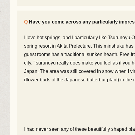
Have you come across any particularly impress
I love hot springs, and I particularly like Tsurunoy
spring resort in Akita Prefecture. This minshuku ha
guest rooms has a traditional sunken hearth. Free f
city, Tsurunoyu really does make you feel as if you 
Japan. The area was still covered in snow when I vis
(flower buds of the Japanese butterbur plant) in the
I had never seen any of these beautifully shaped pl