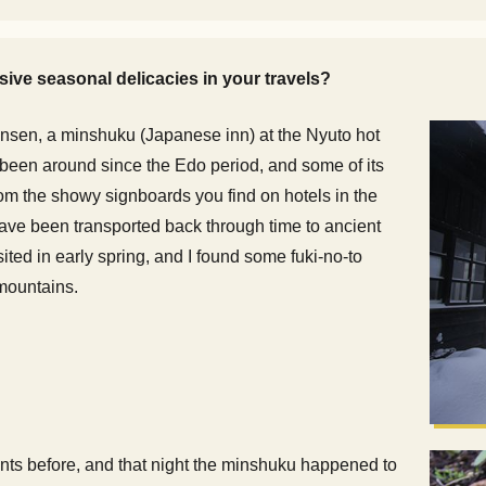
ive seasonal delicacies in your travels?
u Onsen, a minshuku (Japanese inn) at the Nyuto hot
s been around since the Edo period, and some of its
rom the showy signboards you find on hotels in the
have been transported back through time to ancient
ited in early spring, and I found some fuki-no-to
 mountains.
ants before, and that night the minshuku happened to