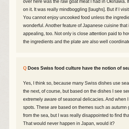
over here was the raw goat meat I had in Okinawa. It
on it. It was really mindboggling [laughs]. But if I visi
You cannot enjoy uncooked food unless the ingredie
wonderful. Another feature of Japanese cuisine that i
appealing, too. Not only is close attention paid to ho
the ingredients and the plate are also well coordinate
Does Swiss food culture have the notion of sea
Yes, I think so, because many Swiss dishes use seaso
the next, of course, but based on the dishes I see se
extremely aware of seasonal delicacies. And when I 
spots. These are based on themes such as autumn gou
from the sea, but I was really disappointed to find th
That would never happen in Japan, would it?