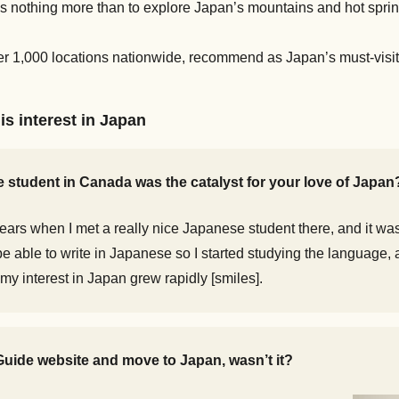
 nothing more than to explore Japan’s mountains and hot springs.
 1,000 locations nationwide, recommend as Japan’s must-visit
is interest in Japan
se student in Canada was the catalyst for your love of Japan
years when I met a really nice Japanese student there, and it was 
to be able to write in Japanese so I started studying the language
, my interest in Japan grew rapidly [smiles].
uide website and move to Japan, wasn’t it?