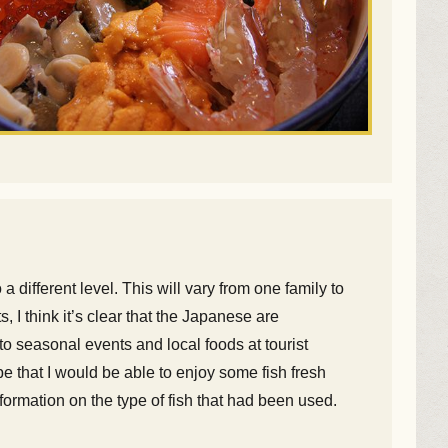
different level. This will vary from one family to
 I think it’s clear that the Japanese are
o seasonal events and local foods at tourist
 that I would be able to enjoy some fish fresh
nformation on the type of fish that had been used.