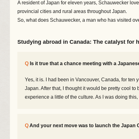
A resident of Japan for eleven years, Schauwecker loves
provincial cities and rural areas throughout Japan.
So, what does Schauwecker, a man who has visited over
Studying abroad in Canada: The catalyst for h
Is it true that a chance meeting with a Japane
Yes, it is. I had been in Vancouver, Canada, for ten 
Japan. After that, I thought it would be pretty cool 
experience a little of the culture. As I was doing this
And your next move was to launch the Japan G