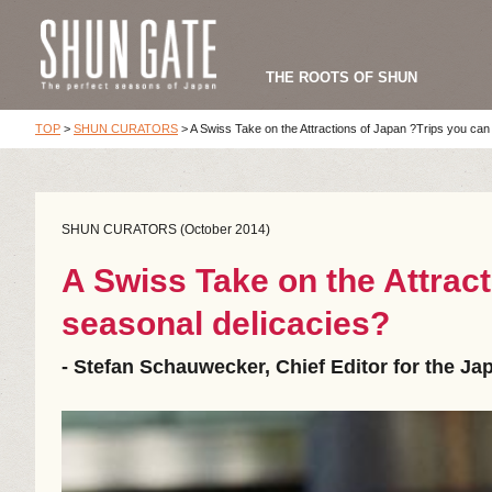
THE ROOTS OF SHUN
TOP
>
SHUN CURATORS
>
A Swiss Take on the Attractions of Japan ?Trips you can
SHUN CURATORS (October 2014)
A Swiss Take on the Attract
seasonal delicacies?
- Stefan Schauwecker, Chief Editor for the J