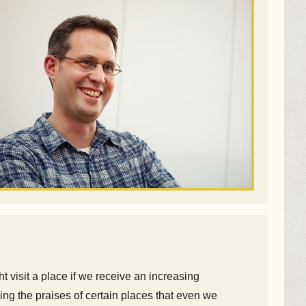
t visit a place if we receive an increasing
ing the praises of certain places that even we