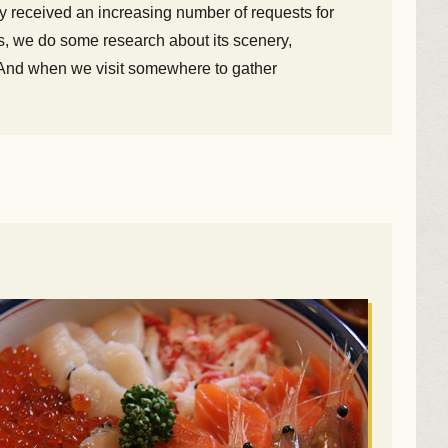
y received an increasing number of requests for
s, we do some research about its scenery,
ts. And when we visit somewhere to gather