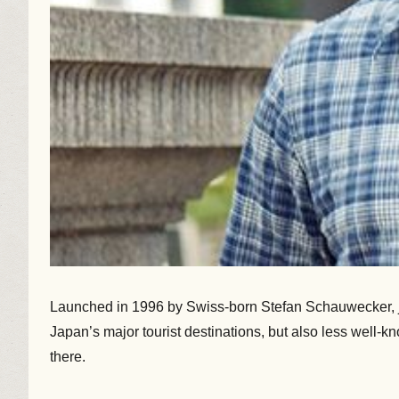
Launched in 1996 by Swiss-born Stefan Schauwecker, jap
Japan’s major tourist destinations, but also less well-k
there.