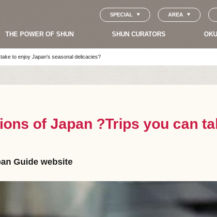
SPECIAL
AREA
THE POWER OF SHUN
SHUN CURATORS
OKU
 take to enjoy Japan’s seasonal delicacies?
ions of Japan ?Trips you can ta
apan Guide website