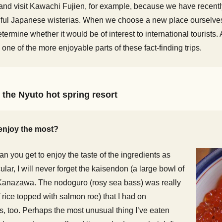
and visit Kawachi Fujien, for example, because we have recentl
autiful Japanese wisterias. When we choose a new place ourselve
etermine whether it would be of interest to international touris
 one of the more enjoyable parts of these fact-finding trips.
 the Nyuto hot spring resort
enjoy the most?
n you get to enjoy the taste of the ingredients as
ular, I will never forget the kaisendon (a large bowl of
n Kanazawa. The nodoguro (rosy sea bass) was really
rice topped with salmon roe) that I had on
, too. Perhaps the most unusual thing I’ve eaten