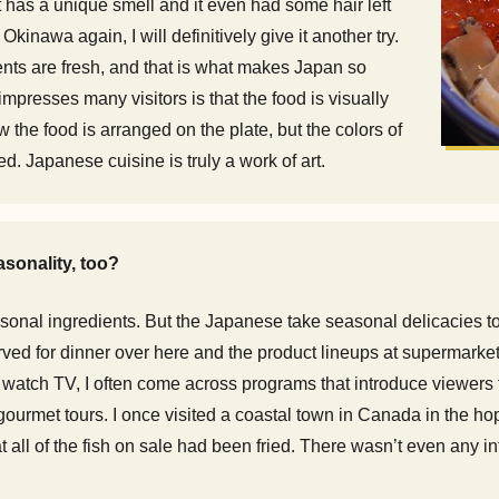
 has a unique smell and it even had some hair left
t Okinawa again, I will definitively give it another try.
nts are fresh, and that is what makes Japan so
mpresses many visitors is that the food is visually
w the food is arranged on the plate, but the colors of
d. Japanese cuisine is truly a work of art.
sonality, too?
nal ingredients. But the Japanese take seasonal delicacies to a 
rved for dinner over here and the product lineups at supermarkets,
watch TV, I often come across programs that introduce viewers t
rmet tours. I once visited a coastal town in Canada in the hope
at all of the fish on sale had been fried. There wasn’t even any i