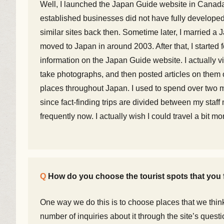
Well, I launched the Japan Guide website in Canada
established businesses did not have fully developed
similar sites back then. Sometime later, I married
moved to Japan in around 2003. After that, I started 
information on the Japan Guide website. I actually vi
take photographs, and then posted articles on them o
places throughout Japan. I used to spend over two mo
since fact-finding trips are divided between my sta
frequently now. I actually wish I could travel a bit mo
How do you choose the tourist spots that you 
One way we do this is to choose places that we think 
number of inquiries about it through the site’s quest