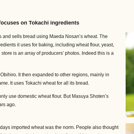
focuses on Tokachi ingredients
es and sells bread using Maeda Nosan’s wheat. The
ients it uses for baking, including wheat flour, yeast,
 store is an array of producers’ photos. Indeed this is a
 Obihiro. It then expanded to other regions, mainly in
me. It uses Tokachi wheat for all its bread.
only use domestic wheat flour. But Masuya Shoten’s
ars ago.
 days imported wheat was the norm. People also thought