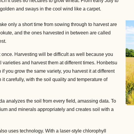
h it uses 80 hectares to grow wheat. From early July to
s golden and sways in the cool wind like a carpet.
take only a short time from sowing through to harvest are
d okute, and the ones harvested in between are called
est.
at once. Harvesting will be difficult as well because you
l varieties and harvest them at different times. Honbetsu
n if you grow the same variety, you harvest it at different
n it carefully, with the soil quality and temperature of
aeda analyzes the soil from every field, amassing data. To
um and minerals appropriately and creates soil with a
also uses technology. With a laser-style chlorophyll