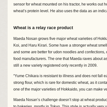
sensor for wheat mounted on his tractor, he works out h
wheat’s protein level. He also uses the data as an indic
Wheat is a relay race product
Maeda Nosan grows five major wheat varieties of Hokk
Koi, and Haru Kirari. Some have a stronger wheat smell
and some are better for udon noodles and confections, o
food manufacturers. The one that Maeda raves about as
still a new variety registered only recently in 2009.
“Yume Chikara is resistant to illness and does not fall ea
strong flour, which is rare for domestic wheat, as it con
one of the major varieties of Hokkaido, you can make ve
Maeda Nosan’s challenge doesn’t stop at wheat productio
to bakeries, mostly in Tokyo. This style is actually very