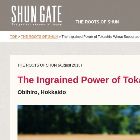
THE ROOTS OF SHUN
TOP
>
THE ROOTS OF SHUN
>
The Ingrained Power of Tokachi’s Wheat Supported
THE ROOTS OF SHUN (August 2018)
The Ingrained Power of To
Obihiro, Hokkaido