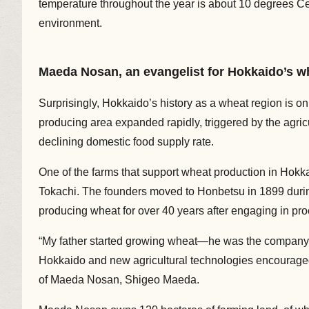
temperature throughout the year is about 10 degrees Cels
environment.
Maeda Nosan, an evangelist for Hokkaido’s w
Surprisingly, Hokkaido’s history as a wheat region is o
producing area expanded rapidly, triggered by the agricu
declining domestic food supply rate.
One of the farms that support wheat production in Hokk
Tokachi. The founders moved to Honbetsu in 1899 duri
producing wheat for over 40 years after engaging in pr
“My father started growing wheat—he was the company’s 
Hokkaido and new agricultural technologies encouraged
of Maeda Nosan, Shigeo Maeda.