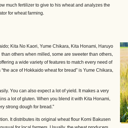
ow much fertilizer to give to his wheat and analyzes the
ator for wheat farming.
aido; Kita No Kaori, Yume Chikara, Kita Honami, Haruyo
 than others when milled, some are sweeter than others,
ffering a wide variety of features to match every need of
 “the ace of Hokkaido wheat for bread” is Yume Chikara,
sily. You can also expect a lot of yield. It makes a very
tains a lot of gluten. When you blend it with Kita Honami,
ry strong dough for bread.”
n. It distributes its original wheat flour Komi Bakusen
 unusual for local farmers. Usually, the wheat producers