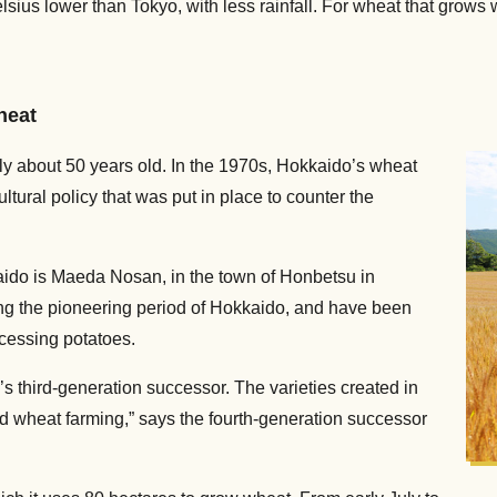
ius lower than Tokyo, with less rainfall. For wheat that grows we
heat
nly about 50 years old. In the 1970s, Hokkaido’s wheat
ltural policy that was put in place to counter the
aido is Maeda Nosan, in the town of Honbetsu in
ng the pioneering period of Hokkaido, and have been
ocessing potatoes.
third-generation successor. The varieties created in
 wheat farming,” says the fourth-generation successor