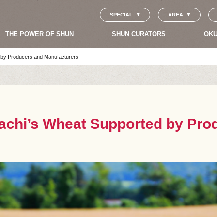
SPECIAL
AREA
THE POWER OF SHUN
SHUN CURATORS
OKU
 by Producers and Manufacturers
kachi’s Wheat Supported by Pro