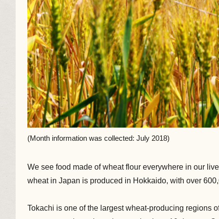
(Month information was collected: July 2018)
We see food made of wheat flour everywhere in our lives
wheat in Japan is produced in Hokkaido, with over 600,
Tokachi is one of the largest wheat-producing regions