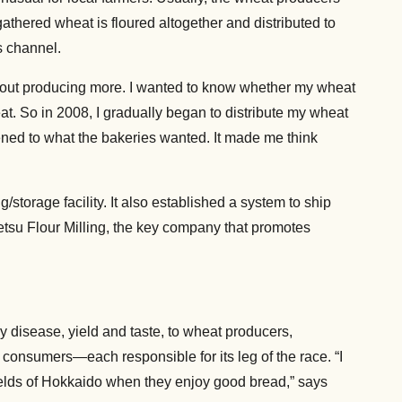
 gathered wheat is floured altogether and distributed to
s channel.
l about producing more. I wanted to know whether my wheat
at. So in 2008, I gradually began to distribute my wheat
tened to what the bakeries wanted. It made me think
storage facility. It also established a system to ship
betsu Flour Milling, the key company that promotes
 disease, yield and taste, to wheat producers,
 consumers—each responsible for its leg of the race. “I
ields of Hokkaido when they enjoy good bread,” says