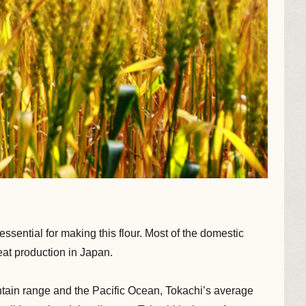
sential for making this flour. Most of the domestic
at production in Japan.
tain range and the Pacific Ocean, Tokachi’s average