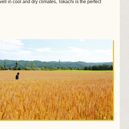
ll in cool and dry climates, Tokachi is the perfect