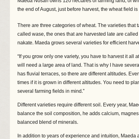
Maeda Nosan owns 120 hectares of farming land, of whic
the end of August, just before harvest, the wheat field i
There are three categories of wheat. The varieties that 
called wase, the ones that are harvested late are calle
nakate. Maeda grows several varieties for efficient harv
“If you grow only one variety, you have to harvest it all 
will need a large area of land. That is why I have severa
has fluvial terraces, so there are different altitudes. Eve
times if it is grown in different altitudes. You need to pla
several farming fields in mind.”
Different varieties require different soil. Every year, M
balance the soil composition, he adds calcium, magnesi
balanced blend of minerals.
In addition to years of experience and intuition, Maeda 