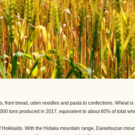
, from bread, udon noodles and pasta to confections. Wheat is es
000 tons produced in 2017, equivalent to about 60% of total whe
 of Hokkaido. With the Hidaka mountain range, Daisetsuzan moun