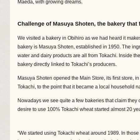
Maeda, with growing dreams.
Challenge of Masuya Shoten, the bakery that 
We visited a bakery in Obihiro as we had heard it mak
bakery is Masuya Shoten, established in 1950. The ingred
water and dairy products are all from Tokachi. Inside the
bakery directly linked to Tokachi’s producers.
Masuya Shoten opened the Main Store, its first store, in
Tokachi, to the point that it became a local household na
Nowadays we see quite a few bakeries that claim they 
desire to use 100% Tokachi wheat started almost 20 ye
“We started using Tokachi wheat around 1989. In those