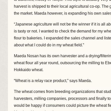
harvest is shipped to their local agricultural co-op. The
the market. Maeda however, is expanding his own sale
“Japanese agriculture will not be the winner if it is al
is tasty or not. I wanted to check the demand for my whe
flour to bakeries. I expanded the sales channel and lis
about what I could do in my wheat field.”
Maeda Nosan has its own harvester and a drying/filtering/
wheat flour all year round, outsourcing the milling to E
Hokkaido wheat.
“Wheat is a relay race product,” says Maeda.
The wheat comes from breeding organizations that study
harvesters, milling companies, processors and finally to
would be happy if consumers could picture the wheat f