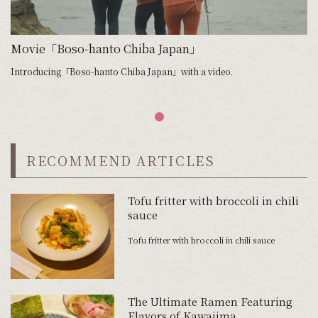
Movie「Boso-hanto Chiba Japan」
Introducing「Boso-hanto Chiba Japan」with a video.
RECOMMEND ARTICLES
Tofu fritter with broccoli in chili
sauce
Tofu fritter with broccoli in chili sauce
The Ultimate Ramen Featuring
Flavors of Kawajima