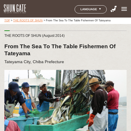
menu
LANGUAGE
TOP
>
THE ROOTS OF SHUN
>
From The Sea To The Table Fishermen Of Tateyama
THE ROOTS OF SHUN (August 2014)
From The Sea To The Table Fishermen Of
Tateyama
Tateyama City, Chiba Prefecture