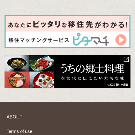
ABOUT
Terms of use