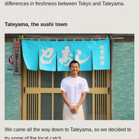
differences in freshness between Tokyo and Tateyama.
Tateyama, the sushi town
We came all the way down to Tateyama, so we decided to
try some of the local catch.