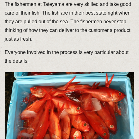
The fishermen at Tateyama are very skilled and take good
care of their fish. The fish are in their best state right when
they are pulled out of the sea. The fishermen never stop
thinking of how they can deliver to the customer a product
just as fresh.
Everyone involved in the process is very particular about
the details.