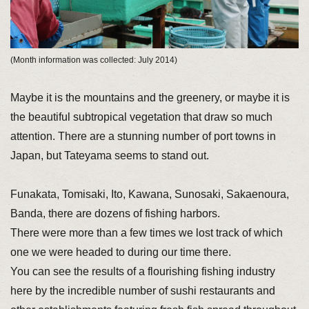
(Month information was collected: July 2014)
Maybe it is the mountains and the greenery, or maybe it is
the beautiful subtropical vegetation that draw so much
attention. There are a stunning number of port towns in
Japan, but Tateyama seems to stand out.
Funakata, Tomisaki, Ito, Kawana, Sunosaki, Sakaenoura,
Banda, there are dozens of fishing harbors.
There were more than a few times we lost track of which
one we were headed to during our time there.
You can see the results of a flourishing fishing industry
here by the incredible number of sushi restaurants and