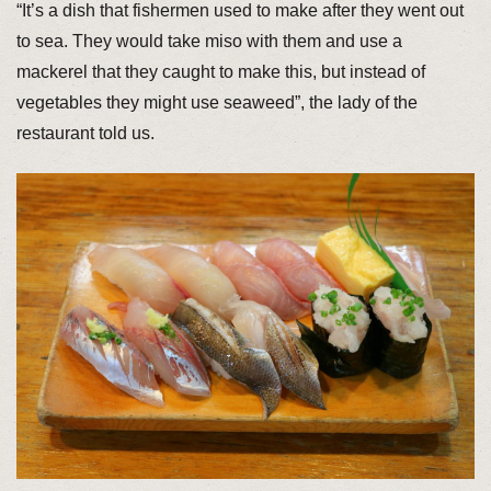
“It’s a dish that fishermen used to make after they went out
to sea. They would take miso with them and use a
mackerel that they caught to make this, but instead of
vegetables they might use seaweed”, the lady of the
restaurant told us.