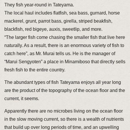
They fish year-round in Tateyama.
The local haul includes flatfish, sea bass, gurnard, horse
mackerel, grunt, parrot bass, girella, striped beakfish,
blackfish, red bigeye, auxis, sweetlip, and more.
“The larger fish come chasing the smaller fish that live here
naturally. As a result, there is an enormous variety of fish to
catch here”, as Mr. Murai tells us. He is the manager of
“Marui Sengyoten” a place in Minamiboso that directly sells
fresh fish to the entire country.
The abundant types of fish Tateyama enjoys all year long
are the product of the topography of the ocean floor and the
current, it seems.
Apparently there are no microbes living on the ocean floor
in the slow moving current, so there is a wealth of nutrients
that build up over long periods of time, and an upwelling