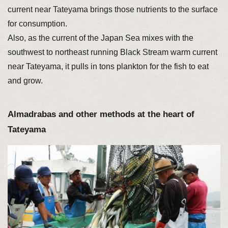
current near Tateyama brings those nutrients to the surface
for consumption.
Also, as the current of the Japan Sea mixes with the
southwest to northeast running Black Stream warm current
near Tateyama, it pulls in tons plankton for the fish to eat
and grow.
Almadrabas and other methods at the heart of
Tateyama