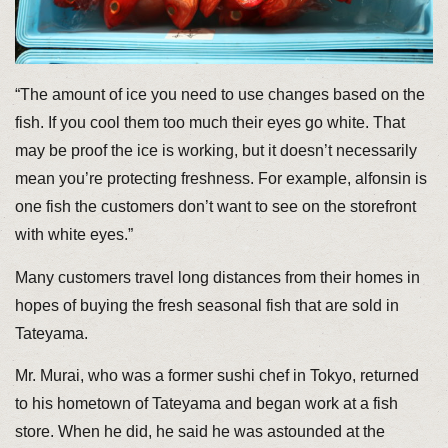
“The amount of ice you need to use changes based on the
fish. If you cool them too much their eyes go white. That
may be proof the ice is working, but it doesn’t necessarily
mean you’re protecting freshness. For example, alfonsin is
one fish the customers don’t want to see on the storefront
with white eyes.”
Many customers travel long distances from their homes in
hopes of buying the fresh seasonal fish that are sold in
Tateyama.
Mr. Murai, who was a former sushi chef in Tokyo, returned
to his hometown of Tateyama and began work at a fish
store. When he did, he said he was astounded at the