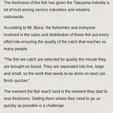
The freshness of the fish has given the Tateyama industry a
lot of trust among service industries and retailers
nationwide.
According to Mr. Murai, the fishermen and everyone
involved in the sales and distribution of these fish put every
effort into ensuring the quality of the catch that reaches so
many people.
“The fish we catch are selected for quality the minute they
are brought on board. They are separated into live, large
and small, so the work that needs to be done on land can
finish quicker.”
The moment the fish reach land is the moment they start to
lose freshness. Getting them where they need to go as
quickly as possible is a challenge.