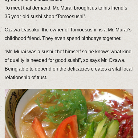
To meet that demand, Mr. Murai brought us to his friend’s
35 year-old sushi shop “Tomoesushi”.
Ozawa Daisaku, the owner of Tomoesushi, is a Mr. Murai’s
childhood friend. They even spend birthdays together.
“Mr. Murai was a sushi chef himself so he knows what kind
of quality is needed for good sushi”, so says Mr. Ozawa.
Being able to depend on the delicacies creates a vital local
relationship of trust.