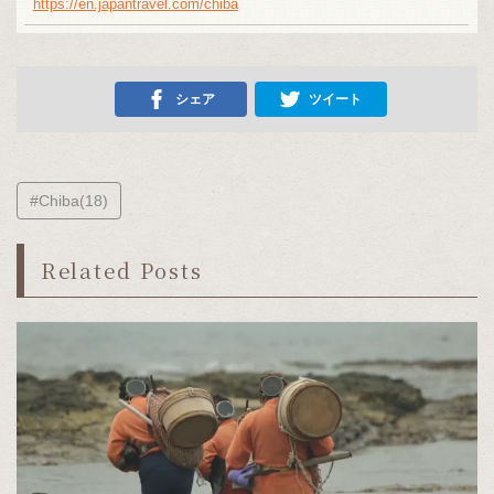
https://en.japantravel.com/chiba
シェア
ツイート
#Chiba(18)
Related Posts