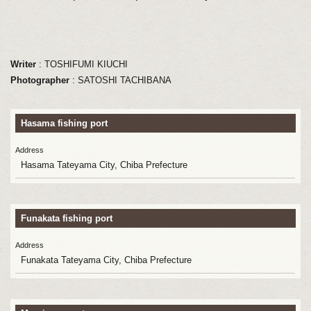
Writer
: TOSHIFUMI KIUCHI
Photographer
: SATOSHI TACHIBANA
Hasama fishing port
Address
Hasama Tateyama City, Chiba Prefecture
Funakata fishing port
Address
Funakata Tateyama City, Chiba Prefecture