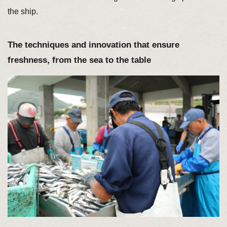
the ship.
The techniques and innovation that ensure
freshness, from the sea to the table