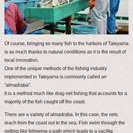
Of course, bringing so many fish to the harbors of Tateyama
is as much thanks to natural conditions as it is the result of
local innovation.
One of the unique methods of the fishing industry
implemented in Tateyama is commonly called an
“almadraba”.
It is a method much like drag-net fishing that accounts for a
majority of the fish caught off the coast.
There are a variety of almadraba. In this case, the nets
reach from the coast out to the sea. Fish swim through the
netting like following a path which leads to a saclike