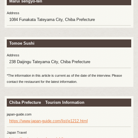
Marui sengyo-ten
Address
1084 Funakata Tateyama City, Chiba Prefecture
Tomoe Sushi
Address
238 Daijingu Tateyama City, Chiba Prefecture
*The information in this article is current as of the date of the interview. Please
contact the restaurant for the latest information.
Chiba Prefecture Tourism Information
japan-guide.com
https://www.japan-guide.com/list/e1212.html
Japan Travel