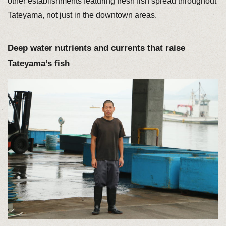
other establishments featuring fresh fish spread throughout
Tateyama, not just in the downtown areas.
Deep water nutrients and currents that raise
Tateyama’s fish