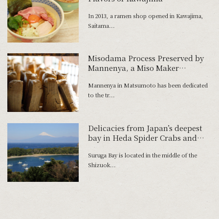
In 2013, a ramen shop opened in Kawajima,
Saitama...
Misodama Process Preserved by
Mannenya, a Miso Maker
Boasting 200 Years of History
Mannenya in Matsumoto has been dedicated
to the tr...
Delicacies from Japan’s deepest
bay in Heda Spider Crabs and
Freshwater Prawns
Suruga Bay is located in the middle of the
Shizuok...