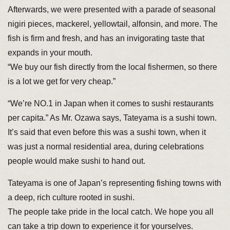
Afterwards, we were presented with a parade of seasonal
nigiri pieces, mackerel, yellowtail, alfonsin, and more. The
fish is firm and fresh, and has an invigorating taste that
expands in your mouth.
“We buy our fish directly from the local fishermen, so there
is a lot we get for very cheap.”
“We’re NO.1 in Japan when it comes to sushi restaurants
per capita.” As Mr. Ozawa says, Tateyama is a sushi town.
It’s said that even before this was a sushi town, when it
was just a normal residential area, during celebrations
people would make sushi to hand out.
Tateyama is one of Japan’s representing fishing towns with
a deep, rich culture rooted in sushi.
The people take pride in the local catch. We hope you all
can take a trip down to experience it for yourselves.