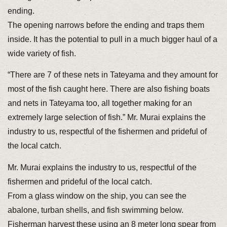
ending.
The opening narrows before the ending and traps them
inside. It has the potential to pull in a much bigger haul of a
wide variety of fish.
“There are 7 of these nets in Tateyama and they amount for
most of the fish caught here. There are also fishing boats
and nets in Tateyama too, all together making for an
extremely large selection of fish.” Mr. Murai explains the
industry to us, respectful of the fishermen and prideful of
the local catch.
Mr. Murai explains the industry to us, respectful of the
fishermen and prideful of the local catch.
From a glass window on the ship, you can see the
abalone, turban shells, and fish swimming below.
Fisherman harvest these using an 8 meter long spear from