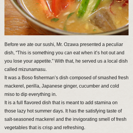
Before we ate our sushi, Mr. Ozawa presented a peculiar
dish, “This is something you can eat when it’s hot out and
you lose your appetite.” With that, he served us a local dish
called mizunamasu.
It was a Boso fisherman’s dish composed of smashed fresh
mackerel, perilla, Japanese ginger, cucumber and cold
miso to dip everything in.
It is a full flavored dish that is meant to add stamina on
those lazy hot summer days. It has the satisfying taste of
salt-seasoned mackerel and the invigorating smell of fresh
vegetables that is crisp and refreshing.