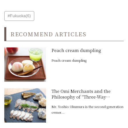
#Fukuoka(6)
RECOMMEND ARTICLES
Peach cream dumpling
Peach cream dumpling
The Omi Merchants and the
Philosophy of “Three-Way
Satisfaction”: Yoshio Fermented
Mr. Yoshio Okumura is the second-generation
Foods’ Initiative to Preserve the
owner...
Blessings of Lake Biwa in a New
Form