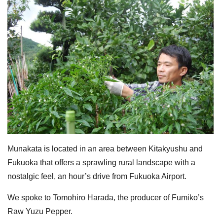
Munakata is located in an area between Kitakyushu and
Fukuoka that offers a sprawling rural landscape with a
nostalgic feel, an hour’s drive from Fukuoka Airport.
We spoke to Tomohiro Harada, the producer of Fumiko’s
Raw Yuzu Pepper.