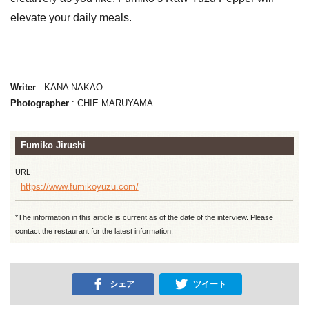
elevate your daily meals.
Writer
: KANA NAKAO
Photographer
: CHIE MARUYAMA
Fumiko Jirushi
URL
https://www.fumikoyuzu.com/
*The information in this article is current as of the date of the interview. Please
contact the restaurant for the latest information.
シェア
ツイート