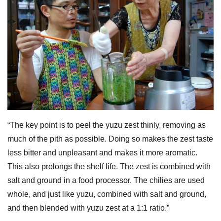
“The key point is to peel the yuzu zest thinly, removing as
much of the pith as possible. Doing so makes the zest taste
less bitter and unpleasant and makes it more aromatic.
This also prolongs the shelf life. The zest is combined with
salt and ground in a food processor. The chilies are used
whole, and just like yuzu, combined with salt and ground,
and then blended with yuzu zest at a 1:1 ratio.”