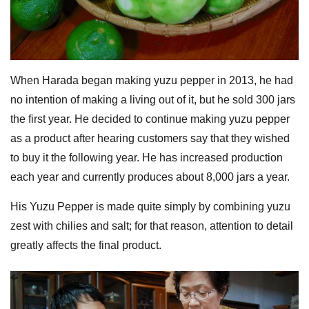
When Harada began making yuzu pepper in 2013, he had
no intention of making a living out of it, but he sold 300 jars
the first year. He decided to continue making yuzu pepper
as a product after hearing customers say that they wished
to buy it the following year. He has increased production
each year and currently produces about 8,000 jars a year.
His Yuzu Pepper is made quite simply by combining yuzu
zest with chilies and salt; for that reason, attention to detail
greatly affects the final product.