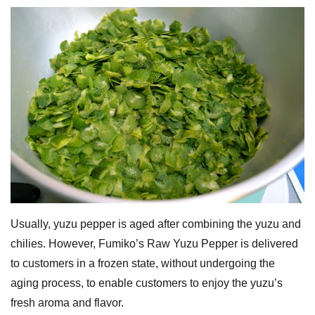
Usually, yuzu pepper is aged after combining the yuzu and
chilies. However, Fumiko’s Raw Yuzu Pepper is delivered
to customers in a frozen state, without undergoing the
aging process, to enable customers to enjoy the yuzu’s
fresh aroma and flavor.