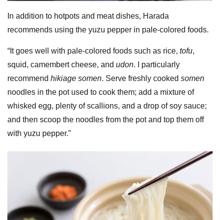
In addition to hotpots and meat dishes, Harada
recommends using the yuzu pepper in pale-colored foods.
“It goes well with pale-colored foods such as rice,
tofu
,
squid, camembert cheese, and
udon
. I particularly
recommend
hikiage somen
. Serve freshly cooked
somen
noodles in the pot used to cook them; add a mixture of
whisked egg, plenty of scallions, and a drop of soy sauce;
and then scoop the noodles from the pot and top them off
with yuzu pepper.”