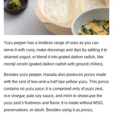
Yuzu pepper has a limitless range of uses as you can
serve it with curry, make dressings and dips by adding it to
strained yogurt, or blend it into grated
daikon
radish, like
momiji oroshi
(grated
daikon
radish with ground chilies).
Besides yuzu pepper, Harada also produces
ponzu
made
with the zest of two-and-a-half ripe yellow yuzu. This
ponzu
contains no yuzu juice; it is comprised only of yuzu zest,
rice vinegar, pale soy sauce, and
mirin
to showcase the
yuzu zest’s fruitiness and flavor. It is made without MSG,
preservatives, or
dashi
. Besides using it as
ponzu
,