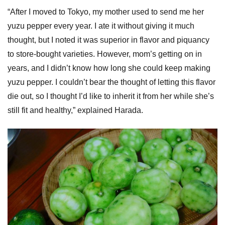
“After I moved to Tokyo, my mother used to send me her
yuzu pepper every year. I ate it without giving it much
thought, but I noted it was superior in flavor and piquancy
to store-bought varieties. However, mom’s getting on in
years, and I didn’t know how long she could keep making
yuzu pepper. I couldn’t bear the thought of letting this flavor
die out, so I thought I’d like to inherit it from her while she’s
still fit and healthy,” explained Harada.