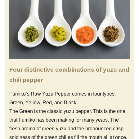
Four distinctive combinations of yuzu and
chili pepper
Fumiko’s Raw Yuzu Pepper comes in four types:
Green, Yellow, Red, and Black.
The Green is the classic yuzu pepper. This is the one
that Fumiko has been making for many years. The
fresh aroma of green yuzu and the pronounced crisp
spiciness of the green chilies fill the mouth all at once.