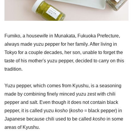
Fumiko, a housewife in Munakata, Fukuoka Prefecture,
always made yuzu pepper for her family. After living in
Tokyo for a couple decades, her son, unable to forget the
taste of his mother's yuzu pepper, decided to carry on this
tradition.
Yuzu pepper, which comes from Kyushu, is a seasoning
made by combining finely minced yuzu zest with chili
pepper and salt. Even though it does not contain black
pepper, it is called yuzu
kosho
(
kosho
= black pepper) in
Japanese because chili used to be called
kosho
in some
areas of Kyushu.