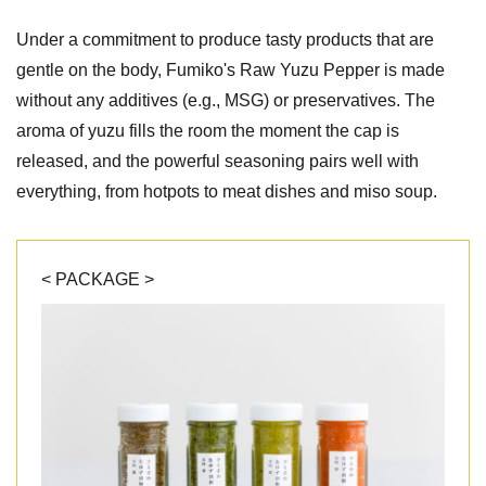
Under a commitment to produce tasty products that are
gentle on the body, Fumiko's Raw Yuzu Pepper is made
without any additives (e.g., MSG) or preservatives. The
aroma of yuzu fills the room the moment the cap is
released, and the powerful seasoning pairs well with
everything, from hotpots to meat dishes and miso soup.
< PACKAGE >