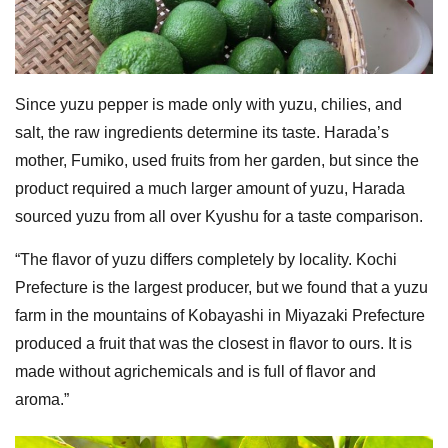
Since yuzu pepper is made only with yuzu, chilies, and
salt, the raw ingredients determine its taste. Harada’s
mother, Fumiko, used fruits from her garden, but since the
product required a much larger amount of yuzu, Harada
sourced yuzu from all over Kyushu for a taste comparison.
“The flavor of yuzu differs completely by locality. Kochi
Prefecture is the largest producer, but we found that a yuzu
farm in the mountains of Kobayashi in Miyazaki Prefecture
produced a fruit that was the closest in flavor to ours. It is
made without agrichemicals and is full of flavor and
aroma.”