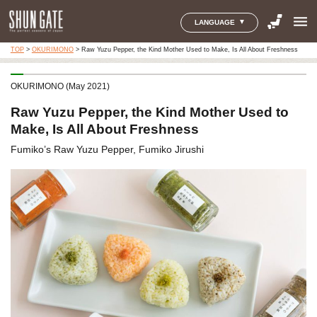
menu
LANGUAGE
TOP
>
OKURIMONO
>
Raw Yuzu Pepper, the Kind Mother Used to Make, Is All About Freshness
OKURIMONO (May 2021)
Raw Yuzu Pepper, the Kind Mother Used to
Make, Is All About Freshness
Fumiko’s Raw Yuzu Pepper, Fumiko Jirushi