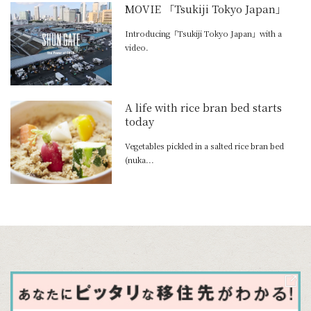
MOVIE 「Tsukiji Tokyo Japan」
Introducing「Tsukiji Tokyo Japan」with a
video.
A life with rice bran bed starts
today
Vegetables pickled in a salted rice bran bed
(nuka...