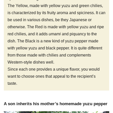
The Yellow, made with yellow yuzu and green chilies,
is characterized by its fruity aroma and spiciness. It can
be used in various dishes, be they Japanese or
otherwise. The Red is made with yellow yuzu and ripe
red chilies, and it adds
umami
and piquancy to the
dish. The Black is a new kind of yuzu pepper made
with yellow yuzu and black pepper. It is quite different
from those made with chilies and complements
Western-style dishes well.
Since each one provides a unique flavor, you would
want to choose ones that appeal to the recipient’s
taste.
A son inherits his mother’s homemade yuzu pepper