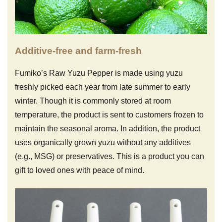
Additive-free and farm-fresh
Fumiko’s Raw Yuzu Pepper is made using yuzu
freshly picked each year from late summer to early
winter. Though it is commonly stored at room
temperature, the product is sent to customers frozen to
maintain the seasonal aroma. In addition, the product
uses organically grown yuzu without any additives
(e.g., MSG) or preservatives. This is a product you can
gift to loved ones with peace of mind.