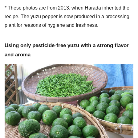
* These photos are from 2013, when Harada inherited the
recipe. The yuzu pepper is now produced in a processing
plant for reasons of hygiene and freshness.
Using only pesticide-free yuzu with a strong flavor
and aroma