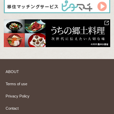
ABOUT
Terms of use
Privacy Policy
Contact