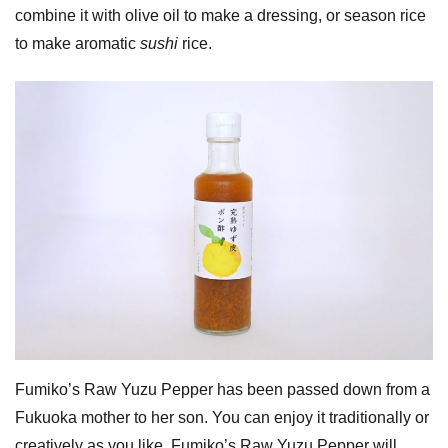
combine it with olive oil to make a dressing, or season rice
to make aromatic
sushi
rice.
Fumiko’s Raw Yuzu Pepper has been passed down from a
Fukuoka mother to her son. You can enjoy it traditionally or
creatively as you like. Fumiko’s Raw Yuzu Pepper will