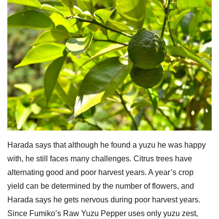
Harada says that although he found a yuzu he was happy
with, he still faces many challenges. Citrus trees have
alternating good and poor harvest years. A year’s crop
yield can be determined by the number of flowers, and
Harada says he gets nervous during poor harvest years.
Since Fumiko’s Raw Yuzu Pepper uses only yuzu zest,