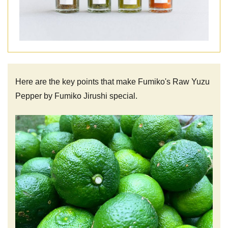
Here are the key points that make Fumiko's Raw Yuzu
Pepper by Fumiko Jirushi special.