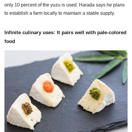
only 10 percent of the yuzu is used. Harada says he plans
to establish a farm locally to maintain a stable supply.
Infinite culinary uses: It pairs well with pale-colored
food