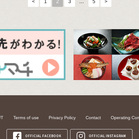
<
1
2
3
…
5
>
UT
Terms of use
Privacy Policy
Contact
Operating Co
OFFICIAL FACEBOOK
OFFICIAL INSTAGRAM