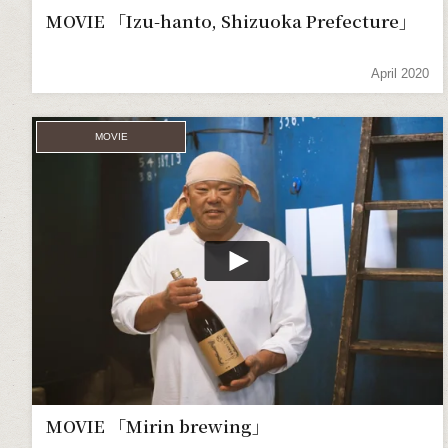
MOVIE 「Izu-hanto, Shizuoka Prefecture」
April 2020
MOVIE
MOVIE 「Mirin brewing」