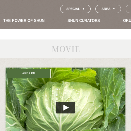
SPECIAL
AREA
THE POWER OF SHUN
SHUN CURATORS
OKU
MOVIE
AREA PR