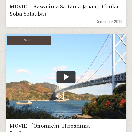
MOVIE 「Kawajima Saitama Japan／Chuka
Soba Yotsuba」
December 2019
MOVIE
MOVIE 「Onomichi, Hiroshima