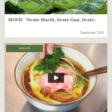
MOVIE「Iwate-Machi, Iwate-Gun, Iwate」
September 2020
AREA PR