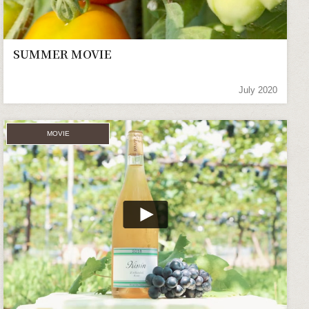
SUMMER MOVIE
July 2020
MOVIE