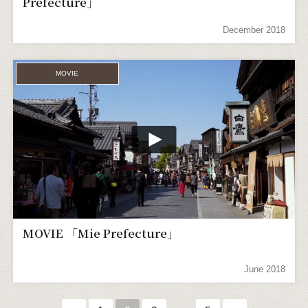
Prefecture」
December 2018
MOVIE
MOVIE 「Mie Prefecture」
June 2018