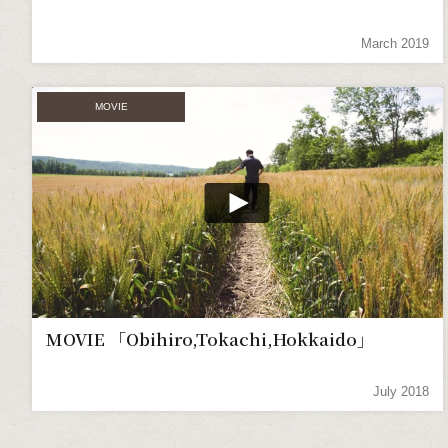
March 2019
MOVIE
MOVIE 「Obihiro,Tokachi,Hokkaido」
July 2018