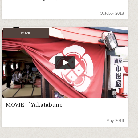
October 2018
MOVIE
MOVIE 「Yakatabune」
May 2018