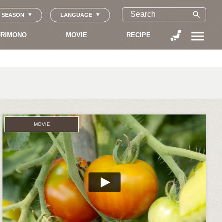
search
SEASON
LANGUAGE
menu
RIMONO
MOVIE
RECIPE
MOVIE