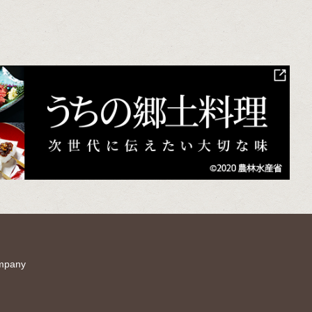
mpany