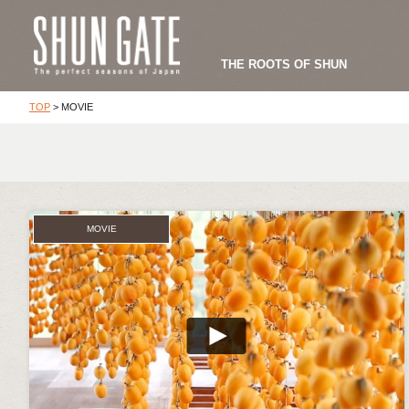
THE ROOTS OF SHUN
TOP
>
MOVIE
MOVIE