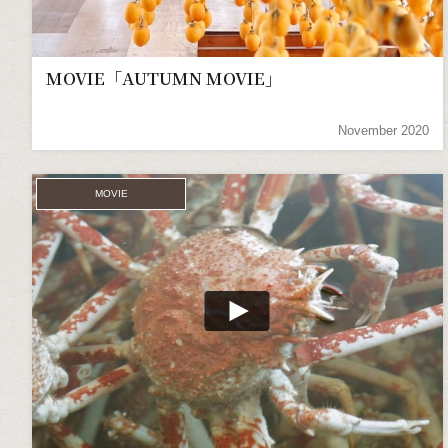
MOVIE「AUTUMN MOVIE」
November 2020
MOVIE