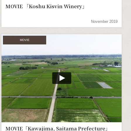
MOVIE 「Koshu Kisvin Winery」
November 2019
MOVIE
MOVIE「Kawajima, Saitama Prefecture」