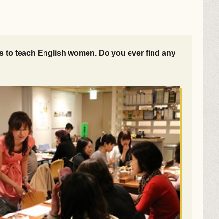
ies to teach English women. Do you ever find any