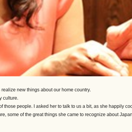
s realize new things about our home country.
 culture.
f those people. I asked her to talk to us a bit, as she happily 
ure, some of the great things she came to recognize about Japan