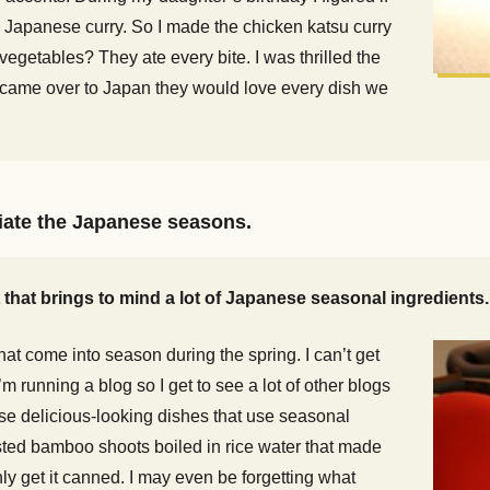
ke Japanese curry. So I made the chicken katsu curry
vegetables? They ate every bite. I was thrilled the
ish came over to Japan they would love every dish we
ciate the Japanese seasons.
t that brings to mind a lot of Japanese seasonal ingredients.
at come into season during the spring. I can’t get
m running a blog so I get to see a lot of other blogs
ese delicious-looking dishes that use seasonal
ested bamboo shoots boiled in rice water that made
ly get it canned. I may even be forgetting what