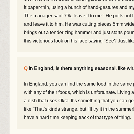
it paper-thin, using a bunch of hand-gestures and my
The manager said “Ok, leave it to me”. He pulls out hi
and leave it to him. He was cutting pieces 5mm wide a
brings out a tenderizing hammer and just starts poun
this victorious look on his face saying “See? Just like
In England, is there anything seasonal, like w
In England, you can find the same food in the same p
with any of their foods, which is unfortunate. Living
a dish that uses Okra. It’s something that you can g
like “That’s kinda strange, but I’ll try it in the su
have a hard time keeping track of that type of thing.