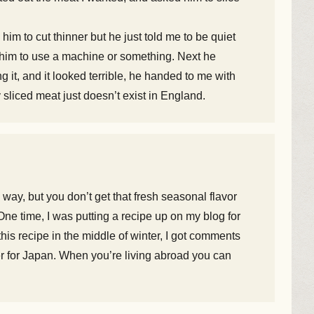
 him to cut thinner but he just told me to be quiet
ed him to use a machine or something. Next he
 it, and it looked terrible, he handed to me with
ly sliced meat just doesn’t exist in England.
way, but you don’t get that fresh seasonal flavor
One time, I was putting a recipe up on my blog for
is recipe in the middle of winter, I got comments
mmer for Japan. When you’re living abroad you can