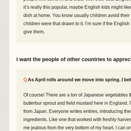
it’s really this popular, maybe English kids might li
dish at home. You know usually children avoid their 
children were that drawn to it. I’m sure if the Engl
give them.
I want the people of other countries to appre
As April rolls around we move into spring. I be
Of course! There are a ton of Japanese vegetables th
butterbur sprout and field mustard here in England. I’
from Japan. Everyone writes entries, introducing th
ingredients. Like one that worked with freshly harv
me jealous from the very bottom of my heart. I can on