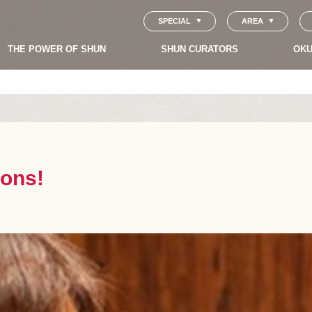
SPECIAL
AREA
THE POWER OF SHUN
SHUN CURATORS
OKU
sons!