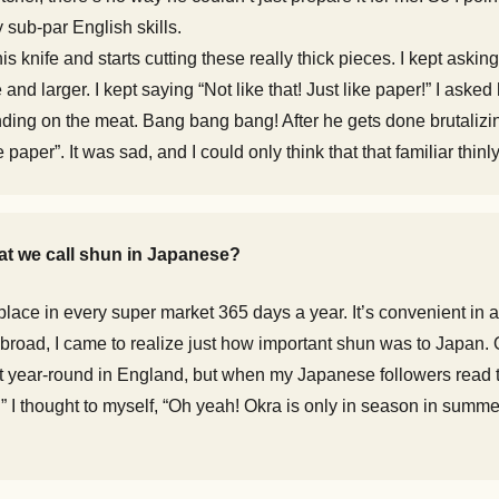
 sub-par English skills.
s knife and starts cutting these really thick pieces. I kept asking
nd larger. I kept saying “Not like that! Just like paper!” I ask
ding on the meat. Bang bang bang! After he gets done brutalizing
 paper”. It was sad, and I could only think that that familiar thin
hat we call shun in Japanese?
lace in every super market 365 days a year. It’s convenient in a 
 abroad, I came to realize just how important shun was to Japan. 
et year-round in England, but when my Japanese followers read th
mmer!” I thought to myself, “Oh yeah! Okra is only in season in su