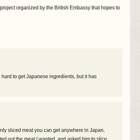
project organized by the British Embassy that hopes to
 hard to get Japanese ingredients, but it has
thinly sliced meat you can get anywhere in Japan.
inted out the meat I wanted, and asked him to slice