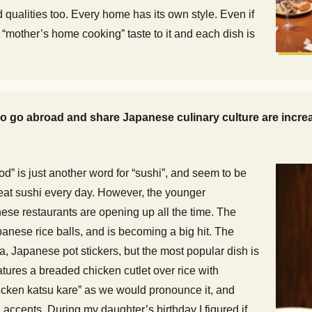
qualities too. Every home has its own style. Even if
 “mother’s home cooking” taste to it and each dish is
 go abroad and share Japanese culinary culture are increasi
od” is just another word for “sushi”, and seem to be
eat sushi every day. However, the younger
ese restaurants are opening up all the time. The
panese rice balls, and is becoming a big hit. The
apanese pot stickers, but the most popular dish is
tures a breaded chicken cutlet over rice with
hicken katsu kare” as we would pronounce it, and
 accents. During my daughter’s birthday I figured if