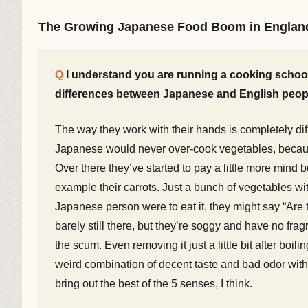
The Growing Japanese Food Boom in Englan
I understand you are running a cooking school 
differences between Japanese and English peop
The way they work with their hands is completely dif
Japanese would never over-cook vegetables, because 
Over there they’ve started to pay a little more mind b
example their carrots. Just a bunch of vegetables with
Japanese person were to eat it, they might say “Are
barely still there, but they’re soggy and have no fra
the scum. Even removing it just a little bit after boil
weird combination of decent taste and bad odor with
bring out the best of the 5 senses, I think.