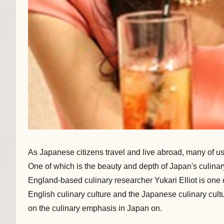
As Japanese citizens travel and live abroad, many of u
One of which is the beauty and depth of Japan's culinary
England-based culinary researcher Yukari Elliot is one o
English culinary culture and the Japanese culinary cult
on the culinary emphasis in Japan on.