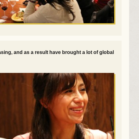
ng, and as a result have brought a lot of global