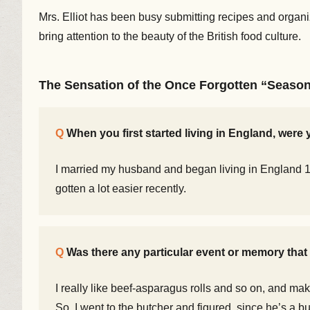
Mrs. Elliot has been busy submitting recipes and organ
bring attention to the beauty of the British food culture.
The Sensation of the Once Forgotten “Seaso
When you first started living in England, wer
I married my husband and began living in England 14 
gotten a lot easier recently.
Was there any particular event or memory that r
I really like beef-asparagus rolls and so on, and mak
So, I went to the butcher and figured, since he’s a bu