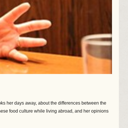
cooks her days away, about the differences between the
ese food culture while living abroad, and her opinions