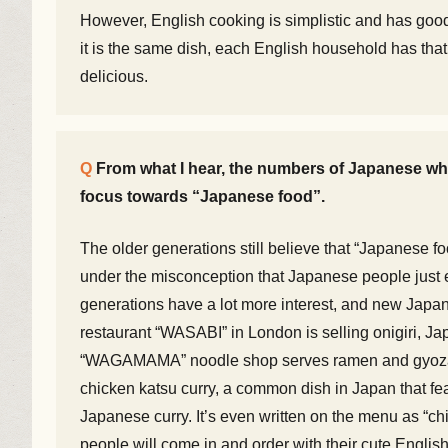
However, English cooking is simplistic and has good 
it is the same dish, each English household has that
delicious.
From what I hear, the numbers of Japanese who
focus towards “Japanese food”.
The older generations still believe that “Japanese fo
under the misconception that Japanese people just 
generations have a lot more interest, and new Japan
restaurant “WASABI” in London is selling onigiri, Ja
“WAGAMAMA” noodle shop serves ramen and gyoza, J
chicken katsu curry, a common dish in Japan that fea
Japanese curry. It’s even written on the menu as “c
people will come in and order with their cute English