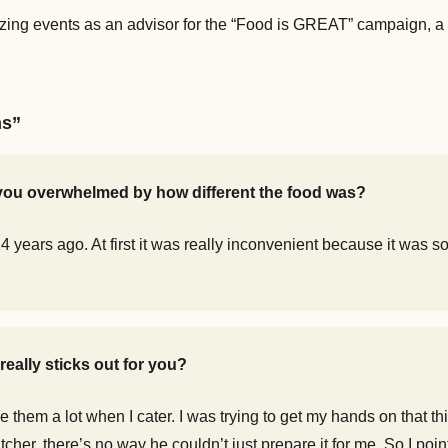
izing events as an advisor for the “Food is GREAT” campaign, a 
ns”
e you overwhelmed by how different the food was?
years ago. At first it was really inconvenient because it was so
eally sticks out for you?
e them a lot when I cater. I was trying to get my hands on that 
tcher, there’s no way he couldn’t just prepare it for me. So I po