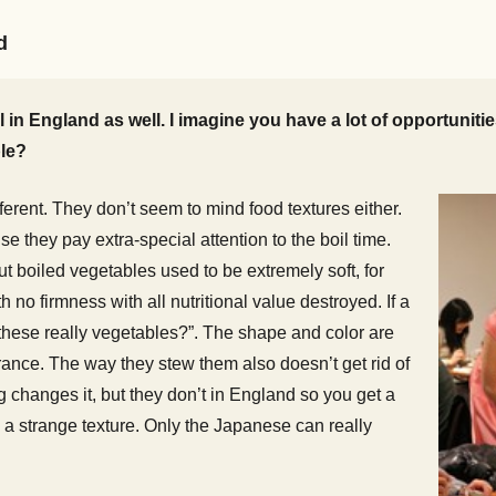
d
in England as well. I imagine you have a lot of opportunit
le?
ferent. They don’t seem to mind food textures either.
they pay extra-special attention to the boil time.
ut boiled vegetables used to be extremely soft, for
 no firmness with all nutritional value destroyed. If a
 these really vegetables?”. The shape and color are
grance. The way they stew them also doesn’t get rid of
ing changes it, but they don’t in England so you get a
 a strange texture. Only the Japanese can really