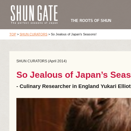
THE ROOTS OF SHUN
TOP
>
SHUN CURATORS
>
So Jealous of Japan’s Seasons!
SHUN CURATORS (April 2014)
So Jealous of Japan’s Sea
- Culinary Researcher in England Yukari Elliot