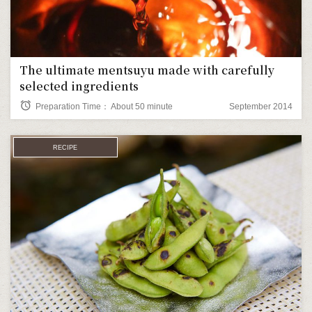
The ultimate mentsuyu made with carefully
selected ingredients
alarm
Preparation Time： About 50 minute
September 2014
RECIPE