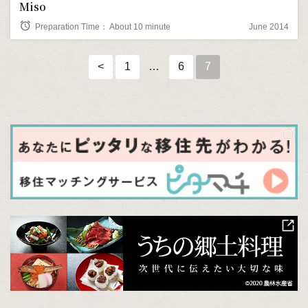
Miso
alarm
Preparation Time： About 10 minute
June 2014
<
1
…
6
7