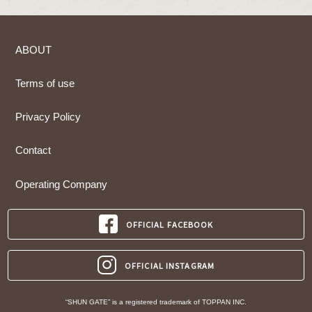
ABOUT
Terms of use
Privacy Policy
Contact
Operating Company
OFFICIAL FACEBOOK
OFFICIAL INSTAGRAM
“SHUN GATE” is a registered trademark of TOPPAN INC.