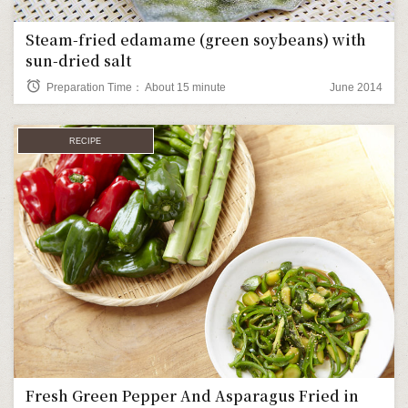
Steam-fried edamame (green soybeans) with
sun-dried salt
alarm
Preparation Time： About 15 minute
June 2014
RECIPE
Fresh Green Pepper And Asparagus Fried in