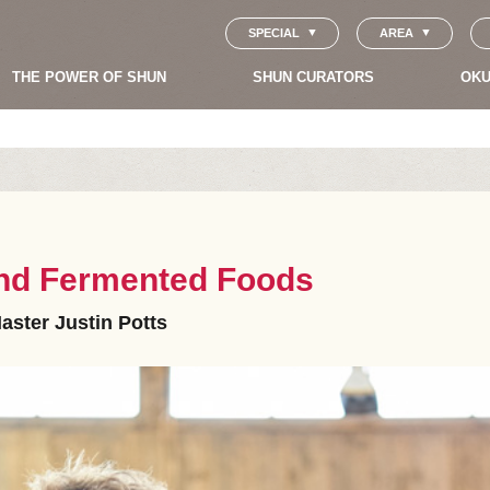
SPECIAL
AREA
THE POWER OF SHUN
SHUN CURATORS
OKU
 and Fermented Foods
aster Justin Potts