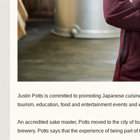
Justin Potts is committed to promoting Japanese cuisine a
tourism, education, food and entertainment events and
An accredited sake master, Potts moved to the city of I
brewery. Potts says that the experience of being part o