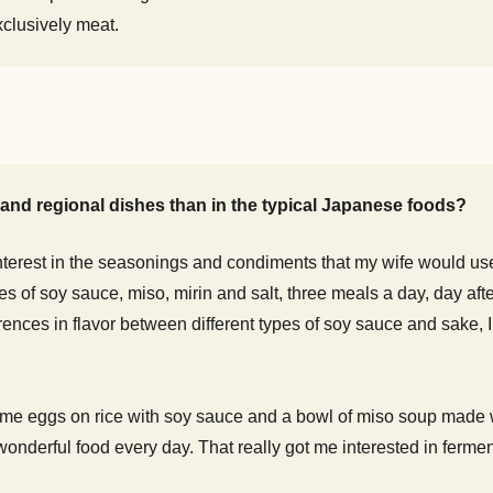
clusively meat.
and regional dishes than in the typical Japanese foods?
 interest in the seasonings and condiments that my wife would us
les of soy sauce, miso, mirin and salt, three meals a day, day aft
rences in flavor between different types of soy sauce and sake, I
 me eggs on rice with soy sauce and a bowl of miso soup made w
wonderful food every day. That really got me interested in fermen