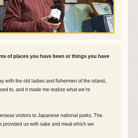
rms of places you have been or things you have
ay with the old ladies and fishermen of the island,
 used to, and it made me realize what we’re
overseas visitors to Japanese national parks. The
ers provided us with sake and meat which we