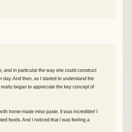
e, and in particular the way she could construct
er day. And then, as I started to understand the
 really began to appreciate the key concept of
ith home-made miso paste. It was incredible! I
ted foods. And I noticed that I was feeling a