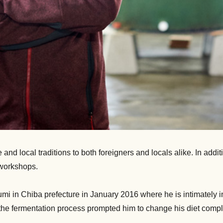
nd local traditions to both foreigners and locals alike. In addit
 workshops.
sumi in Chiba prefecture in January 2016 where he is intimately 
f the fermentation process prompted him to change his diet compl