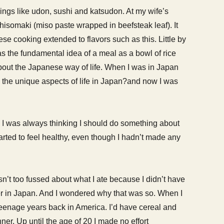
ings like udon, sushi and katsudon. At my wife’s
shisomaki (miso paste wrapped in beefsteak leaf). It
e cooking extended to flavors such as this. Little by
 as the fundamental idea of a meal as a bowl of rice
about the Japanese way of life. When I was in Japan
 the unique aspects of life in Japan?and now I was
d I was always thinking I should do something about
 started to feel healthy, even though I hadn’t made any
sn’t too fussed about what I ate because I didn’t have
ter in Japan. And I wondered why that was so. When I
y teenage years back in America. I’d have cereal and
ner. Up until the age of 20 I made no effort