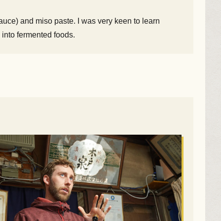
uce) and miso paste. I was very keen to learn
 into fermented foods.