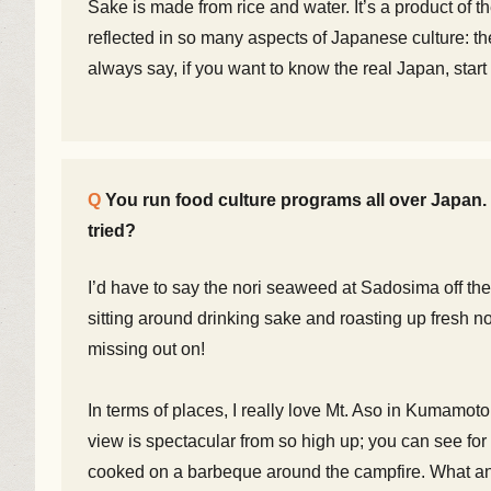
Sake is made from rice and water. It’s a product of the 
reflected in so many aspects of Japanese culture: the
always say, if you want to know the real Japan, star
You run food culture programs all over Japan
tried?
I’d have to say the nori seaweed at Sadosima off the 
sitting around drinking sake and roasting up fresh no
missing out on!
In terms of places, I really love Mt. Aso in Kumamoto
view is spectacular from so high up; you can see fo
cooked on a barbeque around the campfire. What a