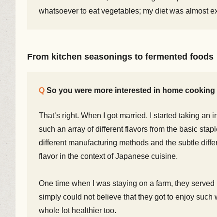
whatsoever to eat vegetables; my diet was almost ex
From kitchen seasonings to fermented foods
So you were more interested in home cooking 
That’s right. When I got married, I started taking an
such an array of different flavors from the basic stap
different manufacturing methods and the subtle diffe
flavor in the context of Japanese cuisine.
One time when I was staying on a farm, they served
simply could not believe that they got to enjoy such 
whole lot healthier too.