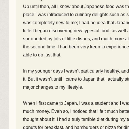
Up until then, all I knew about Japanese food was th
place I was introduced to culinary delights such as 
was completely new to me; I had no idea that Japanes
little I began discovering new types of food, as well
surrounded by lots of little dishes, and much more 
the second time, I had been very keen to experience
able to do just that.
In my younger days I wasn’t particularly healthy, an
it. But it wasn’t until I came to Japan that I actually
major changes to my lifestyle.
When I first came to Japan, I was a student and I wa
much money. Even so, I noticed that I felt much bet
thought about it, I had a truly terrible diet during m
donuts for breakfast, and hamburgers or pizza for din