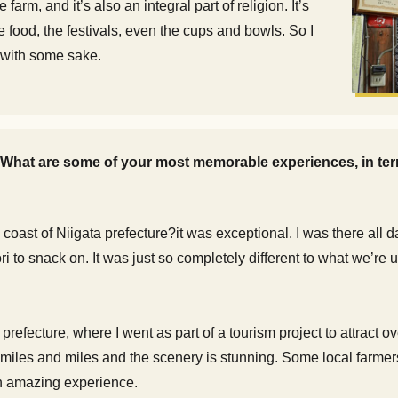
farm, and it’s also an integral part of religion. It’s
 food, the festivals, even the cups and bowls. So I
t with some sake.
. What are some of your most memorable experiences, in te
coast of Niigata prefecture?it was exceptional. I was there all d
ri to snack on. It was just so completely different to what we’re
 prefecture, where I went as part of a tourism project to attract 
r miles and miles and the scenery is stunning. Some local farm
n amazing experience.