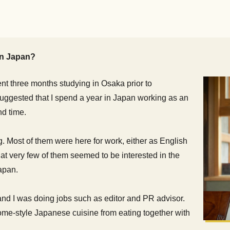
 in Japan?
ent three months studying in Osaka prior to
 suggested that I spend a year in Japan working as an
nd time.
g. Most of them were here for work, either as English
that very few of them seemed to be interested in the
apan.
and I was doing jobs such as editor and PR advisor.
home-style Japanese cuisine from eating together with