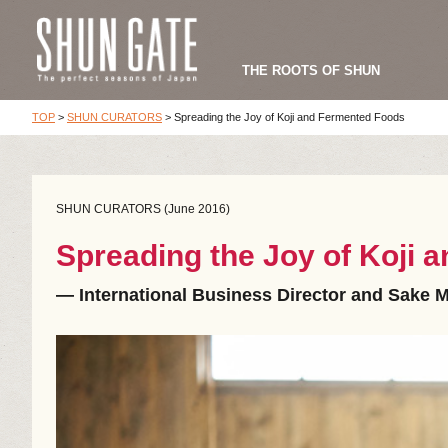
THE ROOTS OF SHUN
TOP
>
SHUN CURATORS
>
Spreading the Joy of Koji and Fermented Foods
SHUN CURATORS (June 2016)
Spreading the Joy of Koji
― International Business Director and Sake M