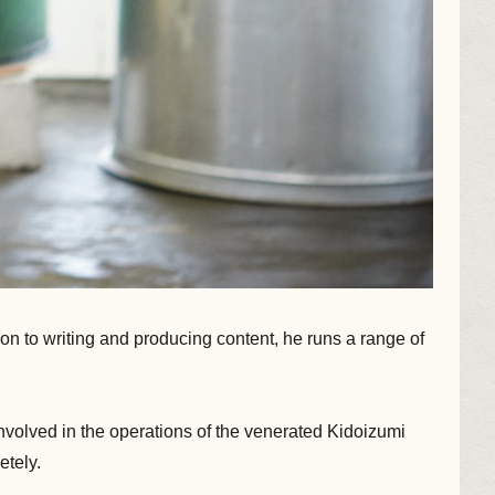
ion to writing and producing content, he runs a range of
involved in the operations of the venerated Kidoizumi
etely.