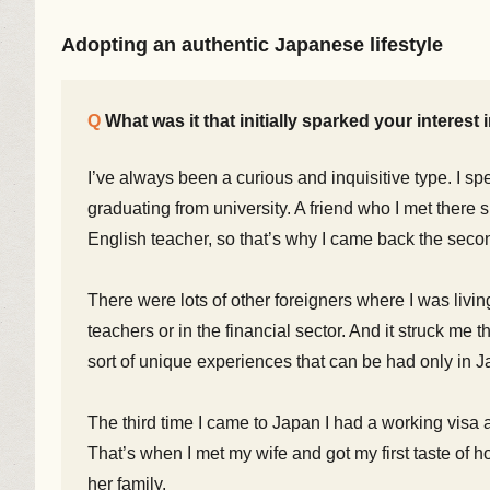
Adopting an authentic Japanese lifestyle
What was it that initially sparked your interest
I’ve always been a curious and inquisitive type. I sp
graduating from university. A friend who I met there
English teacher, so that’s why I came back the seco
There were lots of other foreigners where I was livin
teachers or in the financial sector. And it struck me 
sort of unique experiences that can be had only in J
The third time I came to Japan I had a working visa 
That’s when I met my wife and got my first taste of 
her family.