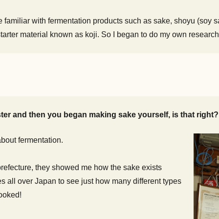
amiliar with fermentation products such as sake, shoyu (soy sa
starter material known as koji. So I began to do my own research
ter and then you began making sake yourself, is that right?
bout fermentation.
refecture, they showed me how the sake exists
es all over Japan to see just how many different types
hooked!