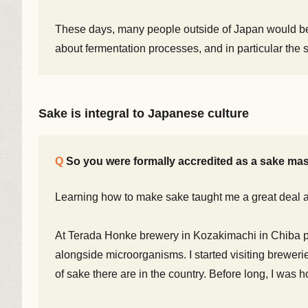
These days, many people outside of Japan would be f
about fermentation processes, and in particular the 
Sake is integral to Japanese culture
So you were formally accredited as a sake mas
Learning how to make sake taught me a great deal a
At Terada Honke brewery in Kozakimachi in Chiba p
alongside microorganisms. I started visiting breweri
of sake there are in the country. Before long, I was 