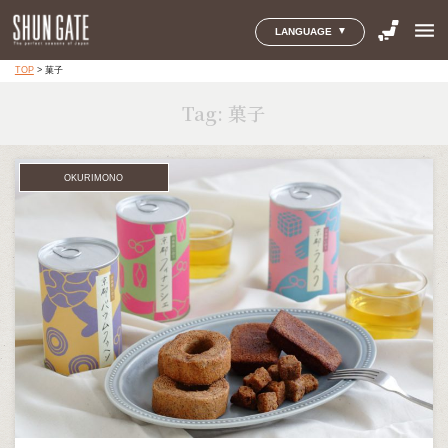
menu
LANGUAGE
TOP
>
菓子
Tag:
菓子
OKURIMONO