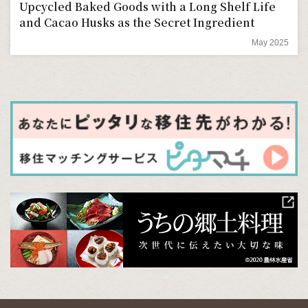
Upcycled Baked Goods with a Long Shelf Life
and Cacao Husks as the Secret Ingredient
May 2025