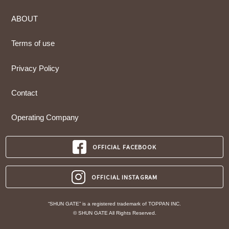
ABOUT
Terms of use
Privacy Policy
Contact
Operating Company
OFFICIAL FACEBOOK
OFFICIAL INSTAGRAM
“SHUN GATE” is a registered trademark of TOPPAN INC.
© SHUN GATE All Rights Reserved.