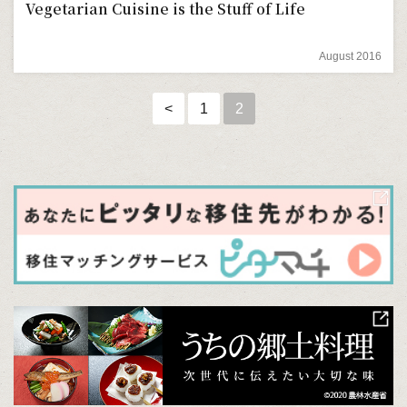
Vegetarian Cuisine is the Stuff of Life
August 2016
<
1
2