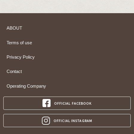
ABOUT
Terms of use
Privacy Policy
Contact
Operating Company
OFFICIAL FACEBOOK
OFFICIAL INSTAGRAM