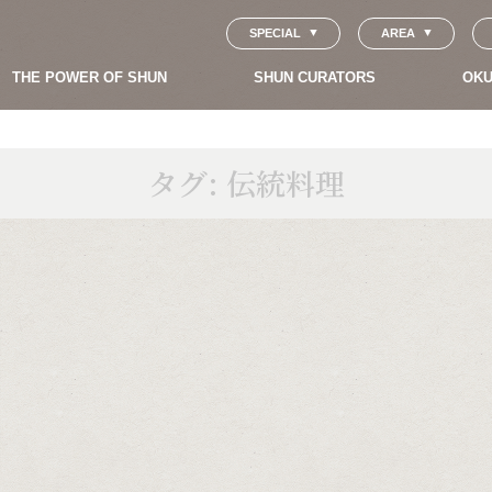
SPECIAL
AREA
THE POWER OF SHUN
SHUN CURATORS
OKU
タグ:
伝統料理