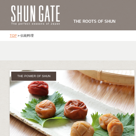
THE ROOTS OF SHUN
TOP
>
伝統料理
THE POWER OF SHUN