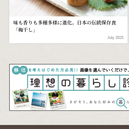
味も香りも多種多様に進化。日本の伝統保存食
「梅干し」
July 2025