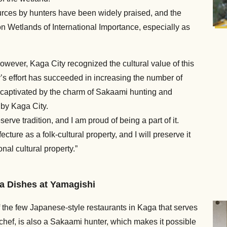
ources by hunters have been widely praised, and the
 Wetlands of International Importance, especially as
wever, Kaga City recognized the cultural value of this
’s effort has succeeded in increasing the number of
captivated by the charm of Sakaami hunting and
 by Kaga City.
serve tradition, and I am proud of being a part of it.
re as a folk-cultural property, and I will preserve it
al cultural property.”
a Dishes at Yamagishi
f the few Japanese-style restaurants in Kaga that serves
ef, is also a Sakaami hunter, which makes it possible