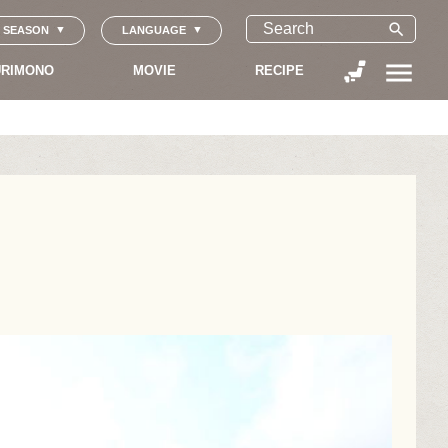
search
SEASON
LANGUAGE
menu
RIMONO
MOVIE
RECIPE