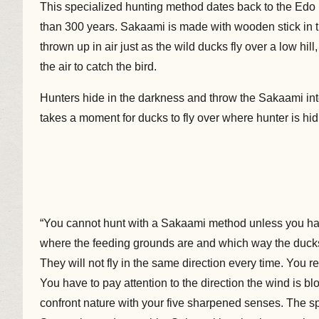
This specialized hunting method dates back to the Edo
than 300 years. Sakaami is made with wooden stick in the
thrown up in air just as the wild ducks fly over a low hil
the air to catch the bird.
Hunters hide in the darkness and throw the Sakaami into 
takes a moment for ducks to fly over where hunter is hiding.
“You cannot hunt with a Sakaami method unless you h
where the feeding grounds are and which way the ducks w
They will not fly in the same direction every time. You r
You have to pay attention to the direction the wind is b
confront nature with your five sharpened senses. The spl