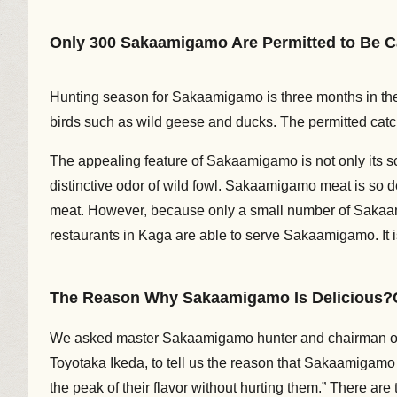
Only 300 Sakaamigamo Are Permitted to Be C
Hunting season for Sakaamigamo is three months in the
birds such as wild geese and ducks. The permitted catc
The appealing feature of Sakaamigamo is not only its sc
distinctive odor of wild fowl. Sakaamigamo meat is so d
meat. However, because only a small number of Sakaamig
restaurants in Kaga are able to serve Sakaamigamo. It i
The Reason Why Sakaamigamo Is Delicious?Cat
We asked master Sakaamigamo hunter and chairman of 
Toyotaka Ikeda, to tell us the reason that Sakaamigamo i
the peak of their flavor without hurting them.” There ar