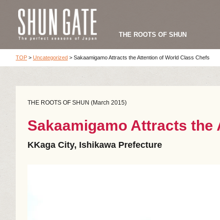
THE ROOTS OF SHUN
TOP
>
Uncategorized
>
Sakaamigamo Attracts the Attention of World Class Chefs
THE ROOTS OF SHUN (March 2015)
Sakaamigamo Attracts the A
KKaga City, Ishikawa Prefecture