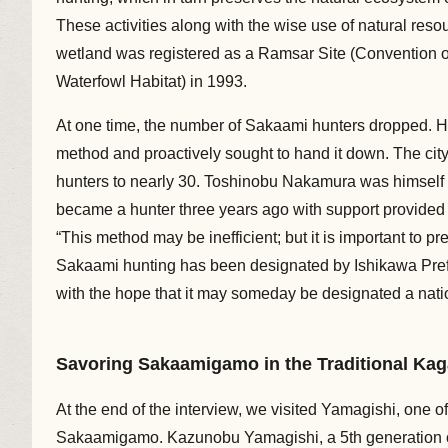
These activities along with the wise use of natural res
wetland was registered as a Ramsar Site (Convention on
Waterfowl Habitat) in 1993.
At one time, the number of Sakaami hunters dropped. Ho
method and proactively sought to hand it down. The city
hunters to nearly 30. Toshinobu Nakamura was himself 
became a hunter three years ago with support provided
“This method may be inefficient; but it is important to pre
Sakaami hunting has been designated by Ishikawa Prefectu
with the hope that it may someday be designated a nation
Savoring Sakaamigamo in the Traditional Kag
At the end of the interview, we visited Yamagishi, one o
Sakaamigamo. Kazunobu Yamagishi, a 5th generation ch