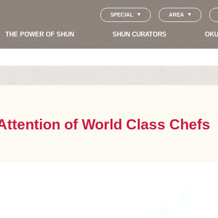
SPECIAL
AREA
THE POWER OF SHUN
SHUN CURATORS
OKU
ttention of World Class Chefs