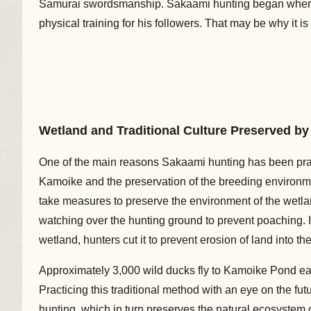
Samurai swordsmanship. Sakaami hunting began when t
physical training for his followers. That may be why it i
Wetland and Traditional Culture Preserved b
One of the main reasons Sakaami hunting has been prac
Kamoike and the preservation of the breeding environme
take measures to preserve the environment of the wetlan
watching over the hunting ground to prevent poaching. 
wetland, hunters cut it to prevent erosion of land into th
Approximately 3,000 wild ducks fly to Kamoike Pond eac
Practicing this traditional method with an eye on the fu
hunting, which in turn preserves the natural ecosystem 