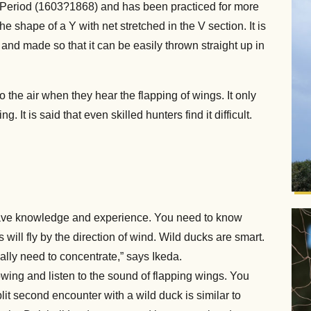
 Period (1603?1868) and has been practiced for more
 shape of a Y with net stretched in the V section. It is
l, and made so that it can be easily thrown straight up in
the air when they hear the flapping of wings. It only
 It is said that even skilled hunters find it difficult.
ave knowledge and experience. You need to know
ill fly by the direction of wind. Wild ducks are smart.
eally need to concentrate,” says Ikeda.
lowing and listen to the sound of flapping wings. You
it second encounter with a wild duck is similar to