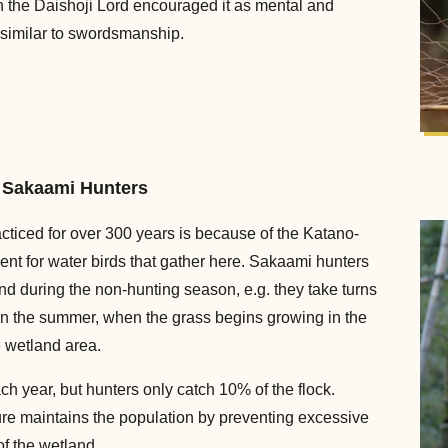
he Daishoji Lord encouraged it as mental and
s similar to swordsmanship.
y Sakaami Hunters
ticed for over 300 years is because of the Katano-
nt for water birds that gather here. Sakaami hunters
d during the non-hunting season, e.g. they take turns
In the summer, when the grass begins growing in the
e wetland area.
h year, but hunters only catch 10% of the flock.
ture maintains the population by preventing excessive
of the wetland.