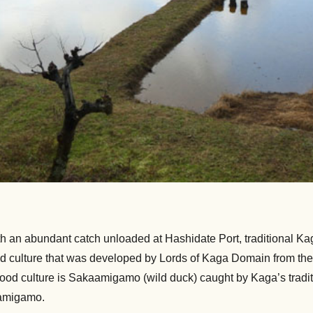
ith an abundant catch unloaded at Hashidate Port, traditional K
food culture that was developed by Lords of Kaga Domain from th
food culture is Sakaamigamo (wild duck) caught by Kaga’s tradit
kaamigamo.