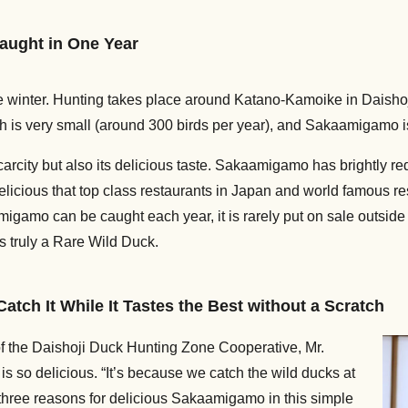
aught in One Year
 winter. Hunting takes place around Katano-Kamoike in Daishoj
h is very small (around 300 birds per year), and Sakaamigamo is
arcity but also its delicious taste. Sakaamigamo has brightly re
elicious that top class restaurants in Japan and world famous re
amo can be caught each year, it is rarely put on sale outside 
s truly a Rare Wild Duck.
ch It While It Tastes the Best without a Scratch
the Daishoji Duck Hunting Zone Cooperative, Mr.
s so delicious. “It’s because we catch the wild ducks at
e three reasons for delicious Sakaamigamo in this simple