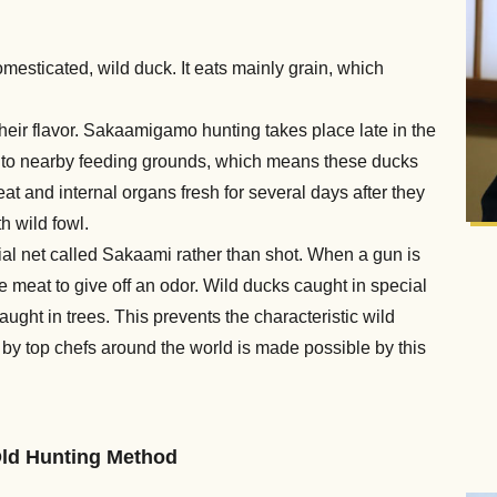
mesticated, wild duck. It eats mainly grain, which
their flavor. Sakaamigamo hunting takes place late in the
ff to nearby feeding grounds, which means these ducks
t and internal organs fresh for several days after they
h wild fowl.
cial net called Sakaami rather than shot. When a gun is
e meat to give off an odor. Wild ducks caught in special
ught in trees. This prevents the characteristic wild
 by top chefs around the world is made possible by this
Old Hunting Method