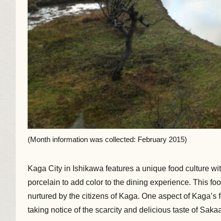
(Month information was collected: February 2015)
Kaga City in Ishikawa features a unique food culture w
porcelain to add color to the dining experience. This 
nurtured by the citizens of Kaga. One aspect of Kaga’s 
taking notice of the scarcity and delicious taste of Sa