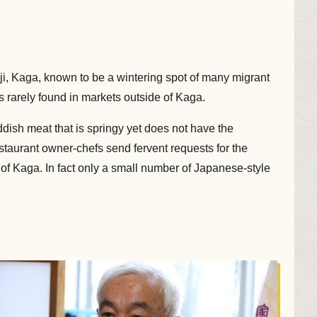
i, Kaga, known to be a wintering spot of many migrant
 rarely found in markets outside of Kaga.
ddish meat that is springy yet does not have the
staurant owner-chefs send fervent requests for the
of Kaga. In fact only a small number of Japanese-style