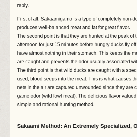
reply.
First of all, Sakaamigamo is a type of completely non-do
produces well-balanced meat and fat for great flavor.
The second point is that they are hunted at the peak of 
afternoon for just 15 minutes before hungry ducks fly o
have almost nothing in their stomach. This keeps the mea
are caught and prevents the odor usually associated wit
The third point is that wild ducks are caught with a spe
used, blood seeps into the meat. This is what causes th
nets in the air are captured unwounded since they are ca
game odor (wild fowl meat). The delicious flavor valued
simple and rational hunting method.
Sakaami Method: An Extremely Specialized, 