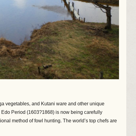
aga vegetables, and Kutani ware and other unique
e Edo Period (1603?1868) is now being carefully
ional method of fowl hunting. The world’s top chefs are