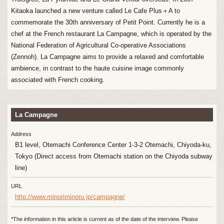
Kitaoka launched a new venture called Le Cafe Plus＋A to
commemorate the 30th anniversary of Petit Point. Currently he is a
chef at the French restaurant La Campagne, which is operated by the
National Federation of Agricultural Co-operative Associations
(Zennoh). La Campagne aims to provide a relaxed and comfortable
ambience, in contrast to the haute cuisine image commonly
associated with French cooking.
La Campagne
Address
B1 level, Otemachi Conference Center 1-3-2 Otemachi, Chiyoda-ku,
Tokyo (Direct access from Otemachi station on the Chiyoda subway
line)
URL
http://www.minoriminoru.jp/campagne/
*The information in this article is current as of the date of the interview. Please