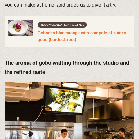
you can make at home, and urges us to give it a try.
RECOMMENDATION RECIPES
Gobocha blancmange with compote of suiden
gobo (burdock root)
The aroma of gobo wafting through the studio and
the refined taste