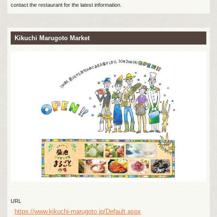
contact the restaurant for the latest information.
Kikuchi Marugoto Market
URL
https://www.kikuchi-marugoto.jp/Default.aspx