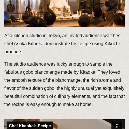
At a kitchen studio in Tokyo, an invited audience watches
chef Asuka Kitaoka demonstrate his recipe using Kikuchi
produce.
The studio audience was lucky enough to sample the
fabulous gobo blancmange made by Kitaoka. They loved
the smooth texture of the blancmange, the rich aroma and
flavor of the suiden gobo, the highly unusual yet exquisitely
beautiful combination of culinary elements, and the fact that
the recipe is easy enough to make at home.