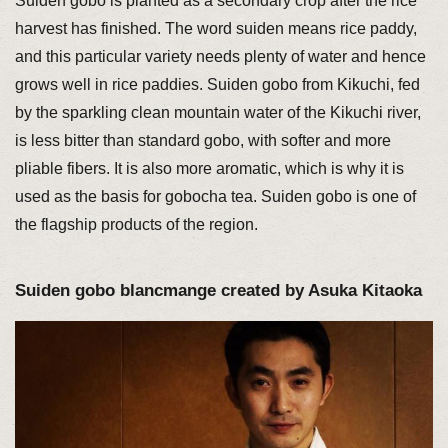
Suiden gobo is planted as a secondary crop after the rice
harvest has finished. The word suiden means rice paddy,
and this particular variety needs plenty of water and hence
grows well in rice paddies. Suiden gobo from Kikuchi, fed
by the sparkling clean mountain water of the Kikuchi river,
is less bitter than standard gobo, with softer and more
pliable fibers. It is also more aromatic, which is why it is
used as the basis for gobocha tea. Suiden gobo is one of
the flagship products of the region.
Suiden gobo blancmange created by Asuka Kitaoka