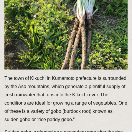
The town of Kikuchi in Kumamoto prefecture is surrounded
by the Aso mountains, which generate a plentiful supply of
fresh rainwater that runs into the Kikuchi river. The
conditions are ideal for growing a range of vegetables. One
of these is a variety of gobo (burdock root) known as
suiden gobo or “rice paddy gobo.”