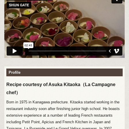
Profile
Recipe courtesy of Asuka Kitaoka（La Campagne
chef）
Born in 1975 in Kanagawa prefecture. Kitaoka started working in the
restaurant industry soon after finishing junior high school. He boasts
extensive experience at a number of leading French restaurants
including Petit Point, Apicius and French Kitchen in Japan and
Troisgros, La Pyramide and Le Grand Vefour overseas. In 2007