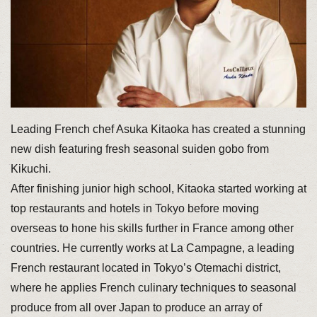
Leading French chef Asuka Kitaoka has created a stunning
new dish featuring fresh seasonal suiden gobo from
Kikuchi.
After finishing junior high school, Kitaoka started working at
top restaurants and hotels in Tokyo before moving
overseas to hone his skills further in France among other
countries. He currently works at La Campagne, a leading
French restaurant located in Tokyo’s Otemachi district,
where he applies French culinary techniques to seasonal
produce from all over Japan to produce an array of