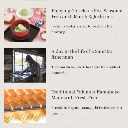
Enjoying Go-sekku (Five Seasonal
Festivals): March 3, Joshi no
Sekku
Joshi no Sekku is a day to celebrate the
healthy g...
A day in the life of a Sanriku
fisherman
The Sanriku bay stretches from the south of
Aomori...
Traditional Yakinuki Kamaboko
Made with Fresh Fish
Senzaki in Nagato, Yamaguchi Prefecture, is a
town...