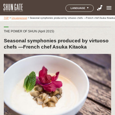
menu
LANGUAGE
TOP
>
Uncategorized
>
Seasonal symphonies produced by virtuoso chefs ―French chef Asuka Kitaoka
THE POWER OF SHUN (April 2015)
Seasonal symphonies produced by virtuoso
chefs ―French chef Asuka Kitaoka