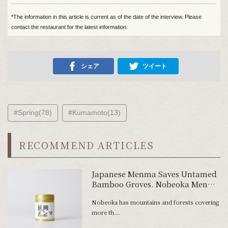
*The information in this article is current as of the date of the interview. Please
contact the restaurant for the latest information.
シェア
ツイート
#Spring(78)
#Kumamoto(13)
RECOMMEND ARTICLES
Japanese Menma Saves Untamed
Bamboo Groves. Nobeoka Menma
Made of Off-Spec Bamboo Shoots
Nobeoka has mountains and forests covering
more th...