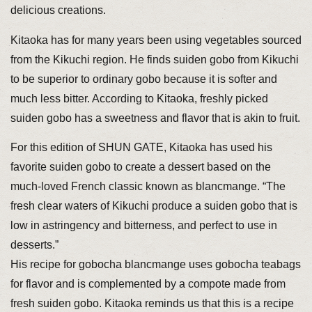
delicious creations.
Kitaoka has for many years been using vegetables sourced
from the Kikuchi region. He finds suiden gobo from Kikuchi
to be superior to ordinary gobo because it is softer and
much less bitter. According to Kitaoka, freshly picked
suiden gobo has a sweetness and flavor that is akin to fruit.
For this edition of SHUN GATE, Kitaoka has used his
favorite suiden gobo to create a dessert based on the
much-loved French classic known as blancmange. “The
fresh clear waters of Kikuchi produce a suiden gobo that is
low in astringency and bitterness, and perfect to use in
desserts.”
His recipe for gobocha blancmange uses gobocha teabags
for flavor and is complemented by a compote made from
fresh suiden gobo. Kitaoka reminds us that this is a recipe