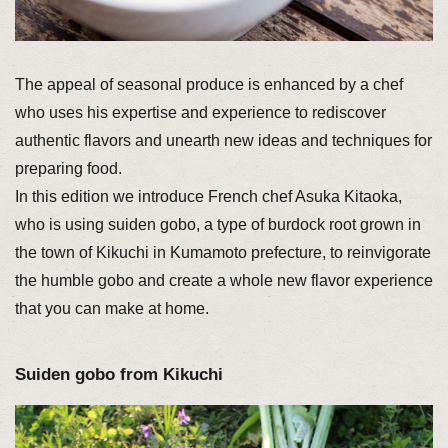
The appeal of seasonal produce is enhanced by a chef
who uses his expertise and experience to rediscover
authentic flavors and unearth new ideas and techniques for
preparing food.
In this edition we introduce French chef Asuka Kitaoka,
who is using suiden gobo, a type of burdock root grown in
the town of Kikuchi in Kumamoto prefecture, to reinvigorate
the humble gobo and create a whole new flavor experience
that you can make at home.
Suiden gobo from Kikuchi