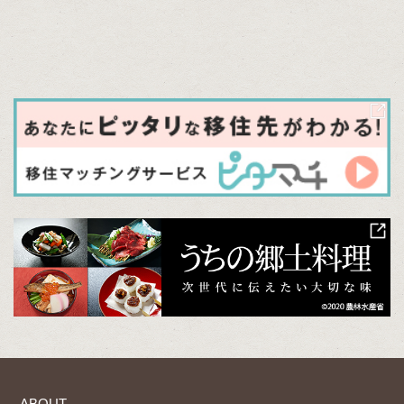
ABOUT